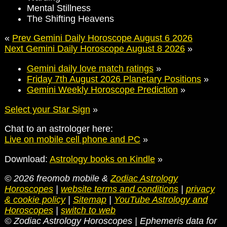
Mental Stillness
The Shifting Heavens
«
Prev Gemini Daily Horoscope August 6 2026
Next Gemini Daily Horoscope August 8 2026
»
Gemini daily love match ratings
»
Friday 7th August 2026 Planetary Positions
»
Gemini Weekly Horoscope Prediction
»
Select your Star Sign
»
Chat to an astrologer here:
Live on mobile cell phone and PC
»
Download:
Astrology books on Kindle
»
© 2026 freomob mobile &
Zodiac Astrology
Horoscopes
|
website terms and conditions
|
privacy
& cookie policy
|
Sitemap
|
YouTube Astrology and
Horoscopes
|
switch to web
© Zodiac Astrology Horoscopes | Ephemeris data for