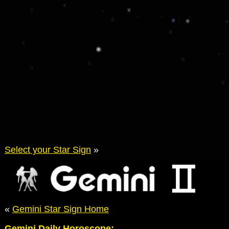
Select your Star Sign
»
«
Gemini Star Sign Home
Gemini Daily Horoscope: