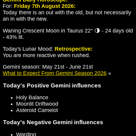
For:
Friday 7th August 2026:
Today there is an out with the old, but not necessarily
an in with the new.
Waning Crescent Moon in Taurus 22° 🌗 - 24 days old
- 43% lit.
Today's Lunar Mood:
Retrospective:
You are more reactive when rushed.
Gemini season: May 21st - June 21st
What to Expect From Gemini Season 2026
»
Today's Positive Gemini influences
Holy Balance
Moonlit Driftwood
Asteroid Camelot
Today's Negative Gemini influences
Warding