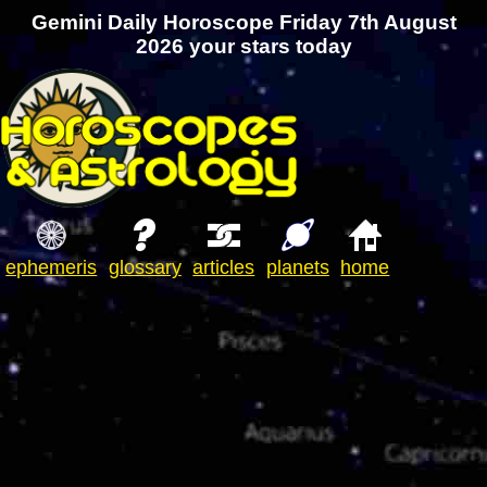
Gemini Daily Horoscope Friday 7th August
2026 your stars today
ephemeris
glossary
articles
planets
home