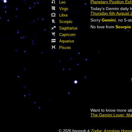
Planetary Position Ep
Leo
Today's Gemini daily 
Virgo
Thursday 6th August 
Libra
Sorry
Gemini
, no 5-s
Scorpio
No love from
Scorpio
Sagittarius
Capricorn
Aquarius
Pisces
Want to know more ab
The Gemini Lover: M
© 2026 freomob &
Zodiac Astrology Horos