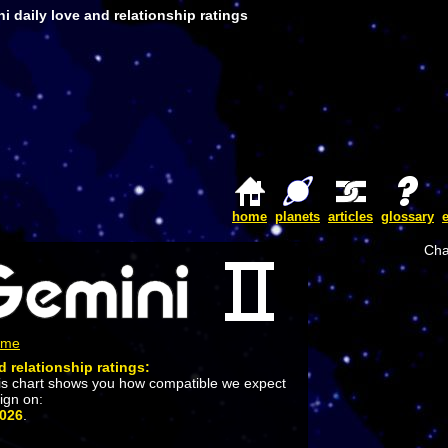
i daily love and relationship ratings
home
planets
articles
glossary
Cha
ome
d relationship ratings:
is chart shows you how compatible we expect
sign on:
2026
.