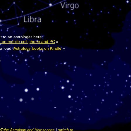
t to an astrologer here:
e on mobile cell phone and PC
»
nload:
Astrology books on Kindle
»
Tube Astrology and Horoscopes
|
switch to