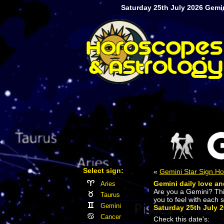
Saturday 25th July 2026 Gemin
Select sign:
«
Gemini Star Sign H
Gemini daily love an
Aries
Are you a Gemini? Th
Taurus
you to feel with each 
Gemini
Saturday 25th July 
Cancer
Check this date's: