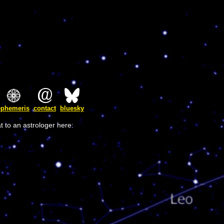
ephemeris
contact
bluesky
t to an astrologer here: