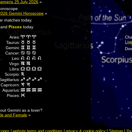
hemeris 25 July 2026
»
horoscope.
2026 Gemini Horoscope
»
tar matches today.
and
Pisces
today.
Aries:
Cha
Liv
Taurus:
Gemini:
Dow
Cancer:
Leo:
Virgo:
Libra:
Scorpio:
Sagittarius:
Capricorn:
Aquarius:
Pisces:
out Gemini as a lover?
ale and Female
»
copes
|
website terms and conditions
|
privacy & cookie policy
|
Sitemap
|
You