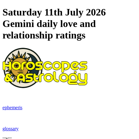
Saturday 11th July 2026
Gemini daily love and
relationship ratings
ephemeris
glossary