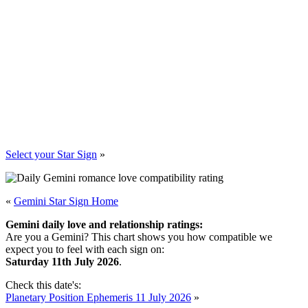
Select your Star Sign
»
«
Gemini Star Sign Home
Gemini daily love and relationship ratings:
Are you a Gemini? This chart shows you how compatible we
expect you to feel with each sign on:
Saturday 11th July 2026
.
Check this date's:
Planetary Position Ephemeris 11 July 2026
»