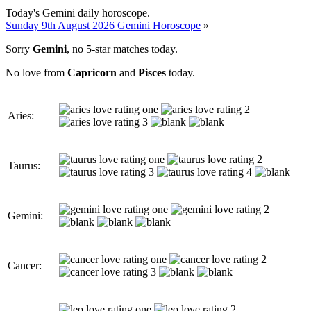
Today's Gemini daily horoscope.
Sunday 9th August 2026 Gemini Horoscope
»
Sorry
Gemini
, no 5-star matches today.
No love from
Capricorn
and
Pisces
today.
Aries:
Taurus:
Gemini:
Cancer: