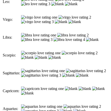
Leo:
Virgo:
Libra:
Scorpio:
Sagittarius:
Capricorn:
Aquarius: