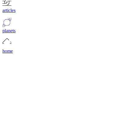
articles
planets
home