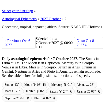
Select your Star Sign
»
Astrological Ephemeris
»
2027 October
»
7
Geocentric, tropical, apparent, airless. Source: NASA JPL Horizons.
Selected date:
« Previous: Oct 6
Next: Oct 8
7 October 2027 @ 00:00
2027
2027 »
UTC
Daily astrological ephemeris for 7 October 2027
. The Sun is in
Libra at 13°. The Moon is in Capricorn. Mercury is in Scorpio.
Venus is in Libra. Mars is in Scorpio. Saturn in Aries, Uranus in
Gemini, Neptune in Aries and Pluto in Aquarius remain retrograde.
See the table below for full positions, directions and speeds.
Sun ♎ 13°
Moon ♑ 08° 🌓
Mercury ♏ 01°
Venus ♎ 26°
Mars ♏ 20°
Jupiter ♍ 16°
Saturn ♈ 24°
℞
Uranus ♊ 07°
℞
Neptune ♈ 04°
℞
Pluto ♒ 07°
℞