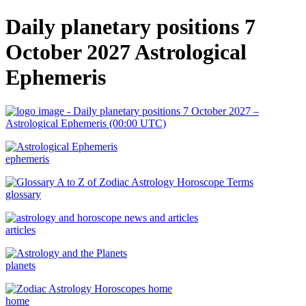
Daily planetary positions 7
October 2027 Astrological
Ephemeris
ephemeris
glossary
articles
planets
home