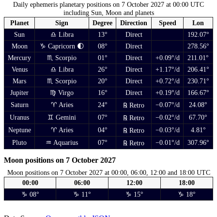
Daily ephemeris planetary positions on 7 October 2027 at 00:00 UTC
including Sun, Moon and planets
Planet
Sign
Degree
Direction
Speed
Lon
Sun
♎ Libra
13°
Direct
192.07°
Moon
♑ Capricorn 🌓
08°
Direct
278.56°
Mercury
♏ Scorpio
01°
Direct
+0.09°/d
211.01°
Venus
♎ Libra
26°
Direct
+1.17°/d
206.41°
Mars
♏ Scorpio
20°
Direct
+0.72°/d
230.71°
Jupiter
♍ Virgo
16°
Direct
+0.19°/d
166.67°
Saturn
♈ Aries
24°
−0.07°/d
24.08°
℞ Retro
Uranus
♊ Gemini
07°
−0.02°/d
67.70°
℞ Retro
Neptune
♈ Aries
04°
−0.03°/d
4.81°
℞ Retro
Pluto
♒ Aquarius
07°
−0.01°/d
307.96°
℞ Retro
Moon positions on 7 October 2027
Moon positions on 7 October 2027 at 00:00, 06:00, 12:00 and 18:00 UTC
00:00
06:00
12:00
18:00
♑ 08°
♑ 11°
♑ 15°
♑ 18°