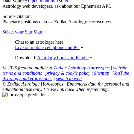
Data Source:
Open monthly JSON
»
Astrology web developers, ask about our Ephemeris API.
Source citation:
Planetary positions data — Zodiac Astrology Horoscopes
Select your Star Sign
»
Chat to an astrologer here:
Live on mobile cell phone and PC
»
Download:
Astrology books on Kindle
»
© 2026 freomob mobile &
Zodiac Astrology Horoscopes
|
website
terms and conditions
|
privacy & cookie policy
|
Sitemap
|
YouTube
Astrology and Horoscopes
|
switch to web
© Zodiac Astrology Horoscopes | Ephemeris data for personal and
educational use only. Please link back when referencing.