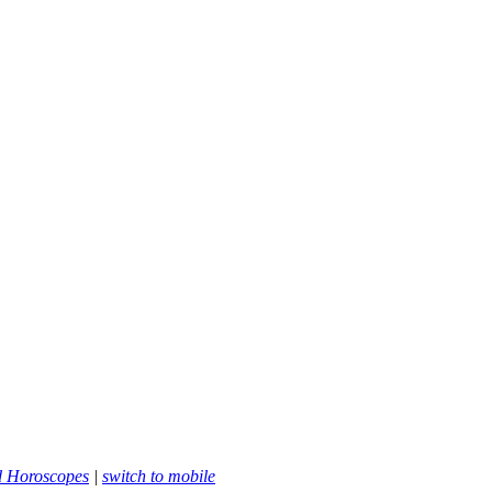
d Horoscopes
|
switch to mobile