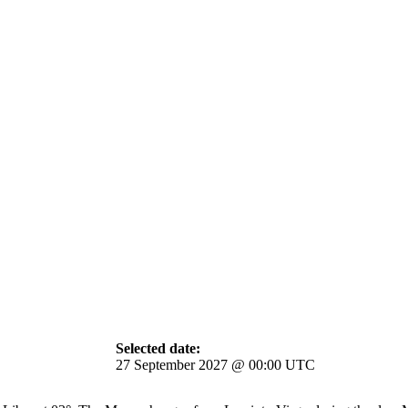
Selected date:
27 September 2027 @ 00:00 UTC