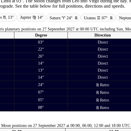
n Libra at 03°. The Moon changes from Leo into Virgo during the day. M
grade. See the table below for full positions, directions and speeds.
s ♏ 13°
Jupiter ♍ 14°
Saturn ♈ 24°
℞
Uranus ♊ 07°
℞
Neptu
is planetary positions on 27 September 2027 at 00:00 UTC including Sun, Mo
Degree
Direction
03°
Direct
22°
Direct
26°
Direct
14°
Direct
13°
Direct
14°
Direct
24°
℞ Retro
07°
℞ Retro
05°
℞ Retro
08°
℞ Retro
Moon positions on 27 September 2027 at 00:00, 06:00, 12:00 and 18:00 UTC