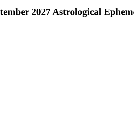
ptember 2027 Astrological Ephem