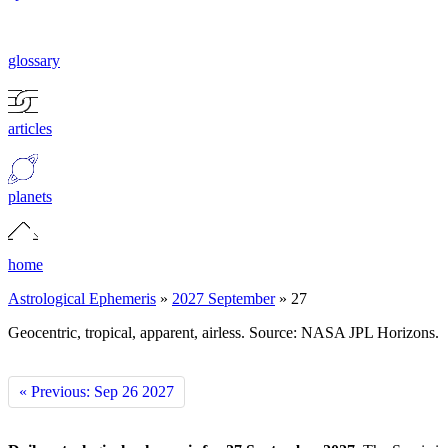
glossary
articles
planets
home
Astrological Ephemeris
»
2027 September
»
27
Geocentric, tropical, apparent, airless. Source: NASA JPL Horizons.
« Previous: Sep 26 2027