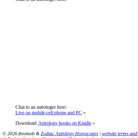
Chat to an astrologer here:
Live on mobile cell phone and PC
»
Download:
Astrology books on Kindle
»
© 2026 freomob &
Zodiac Astrology Horoscopes
|
website terms and