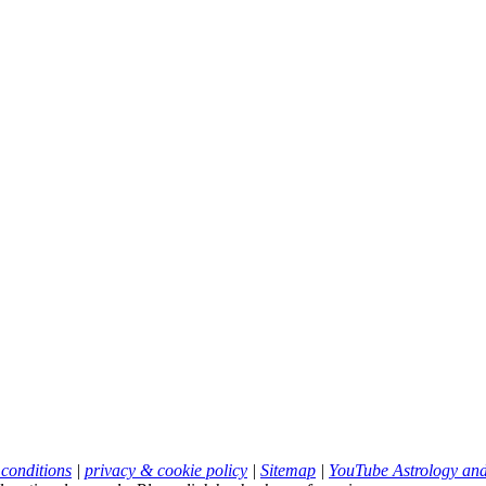
 conditions
|
privacy & cookie policy
|
Sitemap
|
YouTube Astrology an