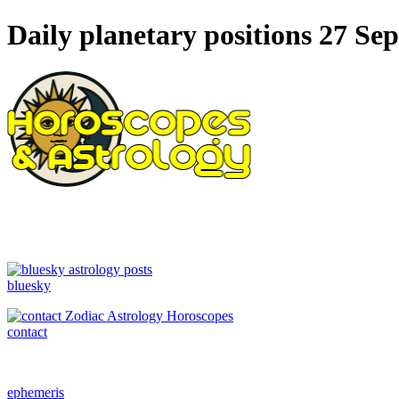
Daily planetary positions 27 Se
bluesky
contact
ephemeris