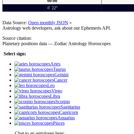
00:00
♌ 22°
Data Source:
Open monthly JSON
»
Astrology web developers, ask about our Ephemeris API.
Source citation:
Planetary positions data — Zodiac Astrology Horoscopes
Select sign:
Aries
Taurus
Gemini
Cancer
Leo
Virgo
Libra
Scorpio
Sagittarius
Capricorn
Aquarius
Pisces
Chat to an astrologer here: