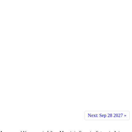
Next: Sep 28 2027 »