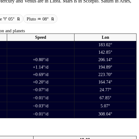
ercury and Venus are in Libra. Mars is in Scorpio. Saturn in Aries,
ne ♈ 05°
℞
Pluto ♒ 08°
℞
on and planets
Speed
Lon
183.02°
142.85°
+0.80°/d
206.14°
+1.14°/d
194.89°
+0.69°/d
223.70°
+0.20°/d
164.74°
−0.07°/d
24.77°
−0.01°/d
67.85°
−0.03°/d
5.07°
−0.01°/d
308.04°