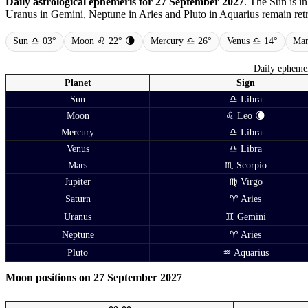
Daily astrological ephemeris for 27 September 2027
. The Sun is i
Uranus in Gemini, Neptune in Aries and Pluto in Aquarius remain retro
Sun ♎ 03°
Moon ♌ 22° 🌘
Mercury ♎ 26°
Venus ♎ 14°
Mar
Daily ephemer
Planet
Sign
Sun
♎ Libra
Moon
♌ Leo 🌘
Mercury
♎ Libra
Venus
♎ Libra
Mars
♏ Scorpio
Jupiter
♍ Virgo
Saturn
♈ Aries
Uranus
♊ Gemini
Neptune
♈ Aries
Pluto
♒ Aquarius
Moon positions on 27 September 2027