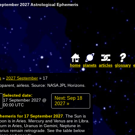
September 2027 Astrological Ephemeris
home
planets
articles
glossary
s
»
2027 September
»
17
apparent, airless. Source: NASA JPL Horizons.
Selected date:
Next: Sep 18
17 September 2027 @
2027 »
00:00 UTC
phemeris for 17 September 2027
. The Sun is
oon is in Aries. Mercury and Venus are in Libra.
turn in Aries, Uranus in Gemini, Neptune in
arius remain retrograde. See the table below