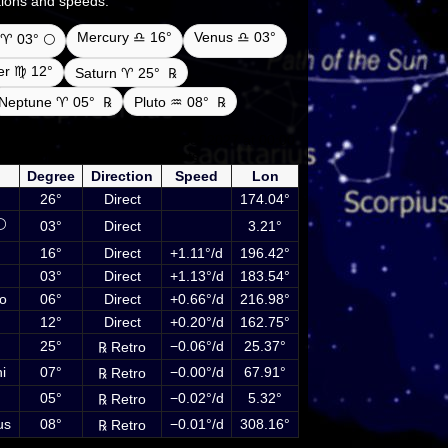
ections and speeds.
Mercury ♎ 16°
Venus ♎ 03°
♈ 03° 🌕
ter ♍ 12°
Saturn ♈ 25°
℞
Neptune ♈ 05°
℞
Pluto ♒ 08°
℞
etary positions on 17 September 2027 at 00:00
ncluding Sun, Moon and planets
Degree
Direction
Speed
Lon
26°
Direct
174.04°
🌕
03°
Direct
3.21°
16°
Direct
+1.11°/d
196.42°
03°
Direct
+1.13°/d
183.54°
o
06°
Direct
+0.66°/d
216.98°
12°
Direct
+0.20°/d
162.75°
25°
−0.06°/d
25.37°
℞ Retro
i
07°
−0.00°/d
67.91°
℞ Retro
05°
−0.02°/d
5.32°
℞ Retro
us
08°
−0.01°/d
308.16°
℞ Retro