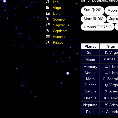
for full positions, dir
Leo
Virgo
Sun ♍ 26°
Moon 
Libra
Mars ♏ 06°
Jupi
Scorpio
Sagittarius
Uranus ♊ 07°
℞
Capricorn
Aquarius
Daily ephemeris plan
UTC i
Pisces
Planet
Sign
Sun
♍ Virgo
♈ Aries 
Moon
Mercury
♎ Libra
Venus
♎ Libra
Mars
♏ Scorpi
Jupiter
♍ Virgo
Saturn
♈ Aries
Uranus
♊ Gemin
Neptune
♈ Aries
Pluto
♒ Aquari