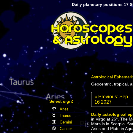
Daily planetary positions 17 
Astrological Ephemeri
Geocentric, tropical, 
« Previous: Sep
Select sign:
16 2027
Aries
Daily astrological e
Taurus
in Virgo at 26°. The M
Gemini
Mars is in Scorpio. Sa
Aries and Pluto in Aqu
Cancer