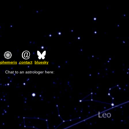
ephemeris
contact
bluesky
Chat to an astrologer here: