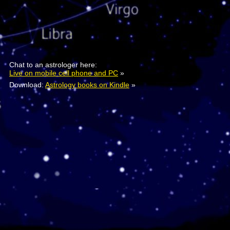
Chat to an astrologer here:
Live on mobile cell phone and PC
»
Download:
Astrology books on Kindle
»