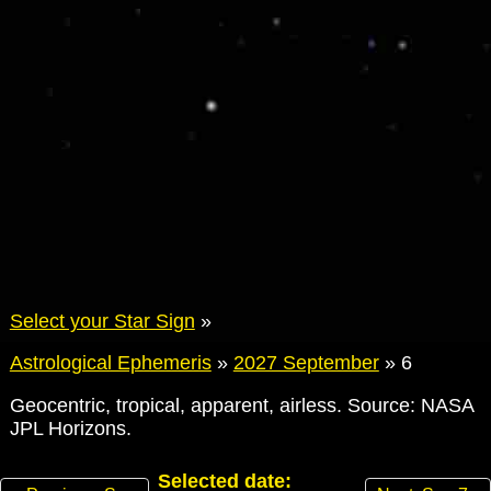
Select your Star Sign
»
Astrological Ephemeris
»
2027 September
»
6
Geocentric, tropical, apparent, airless. Source: NASA
JPL Horizons.
Selected date: