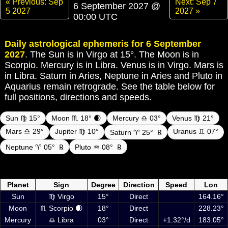
« Previous: Sep
Next: Sep 7
6 September 2027 @
5 2027
2027 »
00:00 UTC
Daily astrological ephemeris for 6 September
2027
. The Sun is in Virgo at 15°. The Moon is in
Scorpio. Mercury is in Libra. Venus is in Virgo. Mars is
in Libra. Saturn in Aries, Neptune in Aries and Pluto in
Aquarius remain retrograde. See the table below for
full positions, directions and speeds.
Sun ♍ 15°
Moon ♏ 18° 🌒
Mercury ♎ 03°
Venus ♍ 21°
Mars ♎ 29°
Jupiter ♍ 10°
Uranus ♊ 07°
Saturn ♈ 25°
℞
Neptune ♈ 05°
℞
Pluto ♒ 08°
℞
Daily ephemeris planetary positions on 6 September 2027 at 00:00
UTC including Sun, Moon and planets
Planet
Sign
Degree
Direction
Speed
Lon
Sun
♍ Virgo
15°
Direct
164.16°
Moon
♏ Scorpio 🌒
18°
Direct
228.23°
Mercury
♎ Libra
03°
Direct
+1.32°/d
183.05°