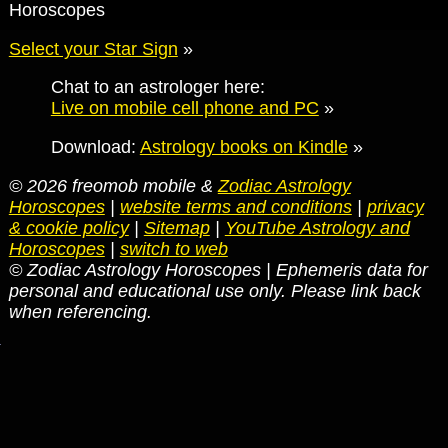
Horoscopes
Select your Star Sign
»
Chat to an astrologer here:
Live on mobile cell phone and PC
»
Download:
Astrology books on Kindle
»
© 2026 freomob mobile &
Zodiac Astrology
Horoscopes
|
website terms and conditions
|
privacy
& cookie policy
|
Sitemap
|
YouTube Astrology and
Horoscopes
|
switch to web
© Zodiac Astrology Horoscopes | Ephemeris data for
personal and educational use only. Please link back
when referencing.