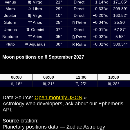
Venus
♍ Virgo
21°
Direct
+1.14°/d
171.05°
Mars
♎ Libra
29°
Direct
+0.63°/d
209.89°
Jupiter
♍ Virgo
10°
Direct
+0.20°/d
160.52°
Saturn
♈ Aries
25°
−0.04°/d
25.90°
℞ Retro
Uranus
♊ Gemini
07°
Direct
+0.01°/d
67.87°
Neptune
♈ Aries
05°
−0.02°/d
5.58°
℞ Retro
Pluto
♒ Aquarius
08°
−0.02°/d
308.34°
℞ Retro
Moon positions on 6 September 2027
Moon positions on 6 September 2027 at 00:00, 06:00, 12:00 and
18:00 UTC
00:00
06:00
12:00
18:00
♏ 18°
♏ 21°
♏ 25°
♏ 28°
Data Source:
Open monthly JSON
»
Astrology web developers, ask about our Ephemeris
API.
Source citation:
Planetary positions data — Zodiac Astrology