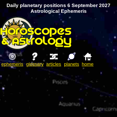
Daily planetary positions 6 September 2027
Astrological Ephemeris
ephemeris
glossary
articles
planets
home