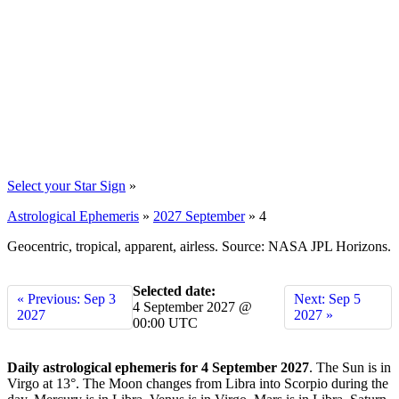
Select your Star Sign
»
Astrological Ephemeris
»
2027 September
»
4
Geocentric, tropical, apparent, airless. Source: NASA JPL Horizons.
Selected date:
« Previous: Sep 3
Next: Sep 5
4 September 2027 @
2027
2027 »
00:00 UTC
Daily astrological ephemeris for 4 September 2027
. The Sun is in
Virgo at 13°. The Moon changes from Libra into Scorpio during the