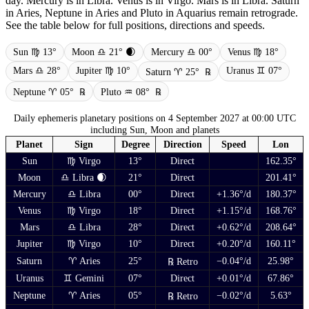
day. Mercury is in Libra. Venus is in Virgo. Mars is in Libra. Saturn
in Aries, Neptune in Aries and Pluto in Aquarius remain retrograde.
See the table below for full positions, directions and speeds.
Sun ♍ 13°
Moon ♎ 21° 🌒
Mercury ♎ 00°
Venus ♍ 18°
Mars ♎ 28°
Jupiter ♍ 10°
Uranus ♊ 07°
Saturn ♈ 25°
℞
Neptune ♈ 05°
℞
Pluto ♒ 08°
℞
Daily ephemeris planetary positions on 4 September 2027 at 00:00 UTC
including Sun, Moon and planets
Planet
Sign
Degree
Direction
Speed
Lon
Sun
♍ Virgo
13°
Direct
162.35°
Moon
♎ Libra 🌒
21°
Direct
201.41°
Mercury
♎ Libra
00°
Direct
+1.36°/d
180.37°
Venus
♍ Virgo
18°
Direct
+1.15°/d
168.76°
Mars
♎ Libra
28°
Direct
+0.62°/d
208.64°
Jupiter
♍ Virgo
10°
Direct
+0.20°/d
160.11°
Saturn
♈ Aries
25°
−0.04°/d
25.98°
℞ Retro
Uranus
♊ Gemini
07°
Direct
+0.01°/d
67.86°
Neptune
♈ Aries
05°
−0.02°/d
5.63°
℞ Retro