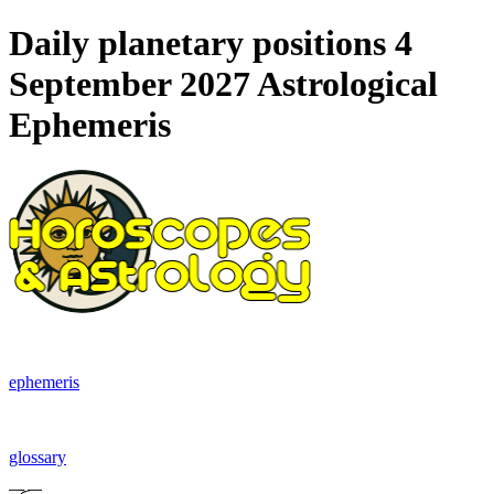
Daily planetary positions 4
September 2027 Astrological
Ephemeris
ephemeris
glossary