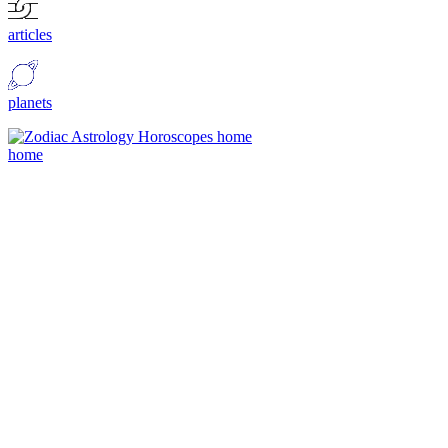
articles
planets
home