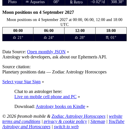
Pluto
♒ Aquarius
08°
−0.02°/d
308.38°
℞ Retro
Moon positions on 4 September 2027
Moon positions on 4 September 2027 at 00:00, 06:00, 12:00 and 18:00
UTC
00:00
06:00
12:00
18:00
♎ 21°
♎ 24°
♎ 28°
♏ 01°
Data Source:
Open monthly JSON
»
Astrology web developers, ask about our Ephemeris API.
Source citation:
Planetary positions data — Zodiac Astrology Horoscopes
Select your Star Sign
»
Chat to an astrologer here:
Live on mobile cell phone and PC
»
Download:
Astrology books on Kindle
»
© 2026 freomob mobile &
Zodiac Astrology Horoscopes
|
website
terms and conditions
|
privacy & cookie policy
|
Sitemap
|
YouTube
Astrology and Horoscopes
|
switch to web