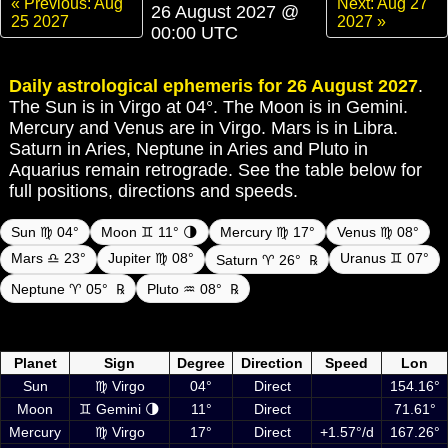
« Previous: Aug
Next: Aug 27
26 August 2027 @
25 2027
2027 »
00:00 UTC
Daily astrological ephemeris for 26 August 2027
.
The Sun is in Virgo at 04°. The Moon is in Gemini.
Mercury and Venus are in Virgo. Mars is in Libra.
Saturn in Aries, Neptune in Aries and Pluto in
Aquarius remain retrograde. See the table below for
full positions, directions and speeds.
Sun ♍ 04°
Moon ♊ 11° 🌗
Mercury ♍ 17°
Venus ♍ 08°
Mars ♎ 23°
Jupiter ♍ 08°
Uranus ♊ 07°
Saturn ♈ 26°
℞
Neptune ♈ 05°
℞
Pluto ♒ 08°
℞
Daily ephemeris planetary positions on 26 August 2027 at 00:00 UTC
including Sun, Moon and planets
Planet
Sign
Degree
Direction
Speed
Lon
Sun
♍ Virgo
04°
Direct
154.16°
Moon
♊ Gemini 🌗
11°
Direct
71.61°
Mercury
♍ Virgo
17°
Direct
+1.57°/d
167.26°