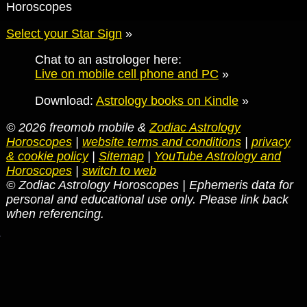
Horoscopes
Select your Star Sign
»
Chat to an astrologer here:
Live on mobile cell phone and PC
»
Download:
Astrology books on Kindle
»
© 2026 freomob mobile &
Zodiac Astrology
Horoscopes
|
website terms and conditions
|
privacy
& cookie policy
|
Sitemap
|
YouTube Astrology and
Horoscopes
|
switch to web
© Zodiac Astrology Horoscopes | Ephemeris data for
personal and educational use only. Please link back
when referencing.