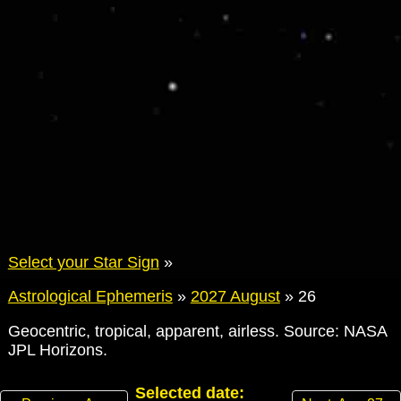
Select your Star Sign
»
Astrological Ephemeris
»
2027 August
»
26
Geocentric, tropical, apparent, airless. Source: NASA
JPL Horizons.
Selected date: