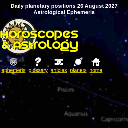
Daily planetary positions 26 August 2027
Astrological Ephemeris
ephemeris
glossary
articles
planets
home