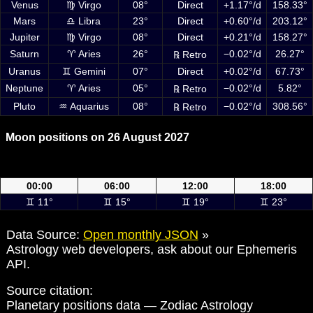
Venus
♍ Virgo
08°
Direct
+1.17°/d
158.33°
Mars
♎ Libra
23°
Direct
+0.60°/d
203.12°
Jupiter
♍ Virgo
08°
Direct
+0.21°/d
158.27°
Saturn
♈ Aries
26°
−0.02°/d
26.27°
℞ Retro
Uranus
♊ Gemini
07°
Direct
+0.02°/d
67.73°
Neptune
♈ Aries
05°
−0.02°/d
5.82°
℞ Retro
Pluto
♒ Aquarius
08°
−0.02°/d
308.56°
℞ Retro
Moon positions on 26 August 2027
Moon positions on 26 August 2027 at 00:00, 06:00, 12:00 and 18:00
UTC
00:00
06:00
12:00
18:00
♊ 11°
♊ 15°
♊ 19°
♊ 23°
Data Source:
Open monthly JSON
»
Astrology web developers, ask about our Ephemeris
API.
Source citation:
Planetary positions data — Zodiac Astrology