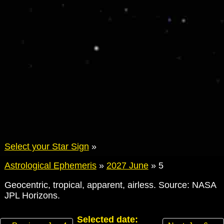
Select your Star Sign
»
Astrological Ephemeris
»
2027 June
»
5
Geocentric, tropical, apparent, airless. Source: NASA
JPL Horizons.
Selected date: