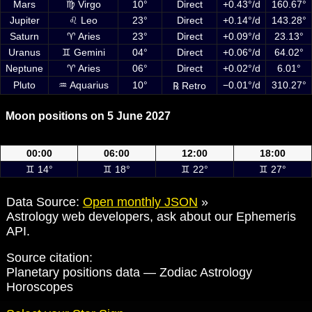
Mars
♍ Virgo
10°
Direct
+0.43°/d
160.67°
Jupiter
♌ Leo
23°
Direct
+0.14°/d
143.28°
Saturn
♈ Aries
23°
Direct
+0.09°/d
23.13°
Uranus
♊ Gemini
04°
Direct
+0.06°/d
64.02°
Neptune
♈ Aries
06°
Direct
+0.02°/d
6.01°
Pluto
♒ Aquarius
10°
−0.01°/d
310.27°
℞ Retro
Moon positions on 5 June 2027
Moon positions on 5 June 2027 at 00:00, 06:00, 12:00 and 18:00 UTC
00:00
06:00
12:00
18:00
♊ 14°
♊ 18°
♊ 22°
♊ 27°
Data Source:
Open monthly JSON
»
Astrology web developers, ask about our Ephemeris
API.
Source citation:
Planetary positions data — Zodiac Astrology
Horoscopes