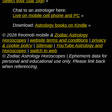
Select your Star Sign
»
Chat to an astrologer here:
Live on mobile cell phone and PC
»
Download:
Astrology books on Kindle
»
© 2026 freomob mobile &
Zodiac Astrology
Horoscopes
|
website terms and conditions
|
privacy
& cookie policy
|
Sitemap
|
YouTube Astrology and
Horoscopes
|
switch to web
© Zodiac Astrology Horoscopes | Ephemeris data for
personal and educational use only. Please link back
when referencing.