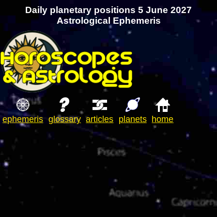
Daily planetary positions 5 June 2027
Astrological Ephemeris
ephemeris
glossary
articles
planets
home