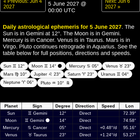
« Previous: Jun 4
Next: Jun 6
5 June 2027 @
2027
2027 »
00:00 UTC
Daily astrological ephemeris for 5 June 2027
. The
Sun is in Gemini at 12°. The Moon is in Gemini.
Mercury is in Cancer. Venus is in Taurus. Mars is in
Virgo. Pluto continues retrograde in Aquarius. See the
table below for full positions, directions and speeds.
Sun ♊ 12°
Moon ♊ 14° 🌑
Mercury ♋ 05°
Venus ♉ 23°
Mars ♍ 10°
Jupiter ♌ 23°
Saturn ♈ 23°
Uranus ♊ 04°
Neptune ♈ 06°
Pluto ♒ 10°
℞
Daily ephemeris planetary positions on 5 June 2027 at 00:00 UTC
including Sun, Moon and planets
Planet
Sign
Degree
Direction
Speed
Lon
Sun
♊ Gemini
12°
Direct
72.39°
Moon
♊ Gemini 🌑
14°
Direct
74.58°
Mercury
♋ Cancer
05°
Direct
+0.48°/d
95.16°
Venus
♉ Taurus
23°
Direct
+1.24°/d
53.27°