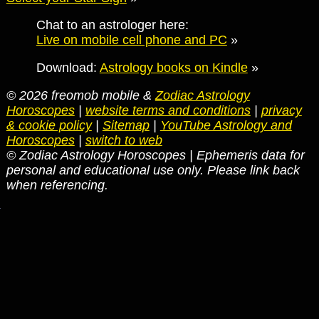
Chat to an astrologer here:
Live on mobile cell phone and PC
»
Download:
Astrology books on Kindle
»
© 2026 freomob mobile &
Zodiac Astrology
Horoscopes
|
website terms and conditions
|
privacy
& cookie policy
|
Sitemap
|
YouTube Astrology and
Horoscopes
|
switch to web
© Zodiac Astrology Horoscopes | Ephemeris data for
personal and educational use only. Please link back
when referencing.