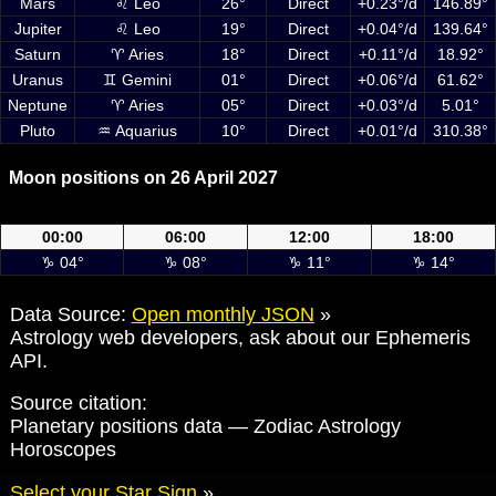
Mars
♌ Leo
26°
Direct
+0.23°/d
146.89°
Jupiter
♌ Leo
19°
Direct
+0.04°/d
139.64°
Saturn
♈ Aries
18°
Direct
+0.11°/d
18.92°
Uranus
♊ Gemini
01°
Direct
+0.06°/d
61.62°
Neptune
♈ Aries
05°
Direct
+0.03°/d
5.01°
Pluto
♒ Aquarius
10°
Direct
+0.01°/d
310.38°
Moon positions on 26 April 2027
Moon positions on 26 April 2027 at 00:00, 06:00, 12:00 and 18:00 UTC
00:00
06:00
12:00
18:00
♑ 04°
♑ 08°
♑ 11°
♑ 14°
Data Source:
Open monthly JSON
»
Astrology web developers, ask about our Ephemeris
API.
Source citation:
Planetary positions data — Zodiac Astrology
Horoscopes
Select your Star Sign
»