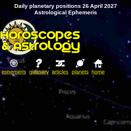
Daily planetary positions 26 April 2027
Astrological Ephemeris
ephemeris
glossary
articles
planets
home