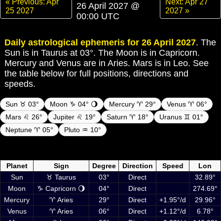
« Previous: Apr
Next: Apr 27
26 April 2027 @
25 2027
2027 »
00:00 UTC
Daily astrological ephemeris for 26 April 2027
. The
Sun is in Taurus at 03°. The Moon is in Capricorn.
Mercury and Venus are in Aries. Mars is in Leo. See
the table below for full positions, directions and
speeds.
Sun ♉ 03°
Moon ♑ 04° 🌖
Mercury ♈ 29°
Venus ♈ 06°
Mars ♌ 26°
Jupiter ♌ 19°
Saturn ♈ 18°
Uranus ♊ 01°
Neptune ♈ 05°
Pluto ♒ 10°
Daily ephemeris planetary positions on 26 April 2027 at 00:00 UTC
including Sun, Moon and planets
Planet
Sign
Degree
Direction
Speed
Lon
Sun
♉ Taurus
03°
Direct
32.89°
Moon
♑ Capricorn 🌖
04°
Direct
274.69°
Mercury
♈ Aries
29°
Direct
+1.95°/d
29.96°
Venus
♈ Aries
06°
Direct
+1.12°/d
6.78°