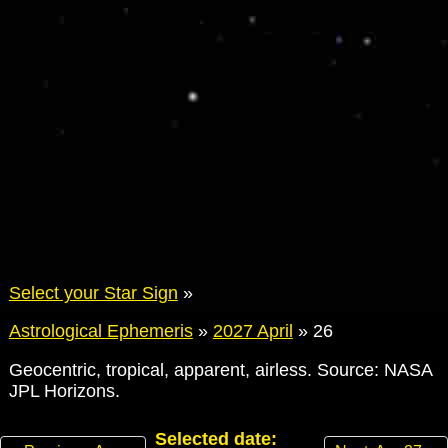
Select your Star Sign
»
Astrological Ephemeris
»
2027 April
»
26
Geocentric, tropical, apparent, airless. Source: NASA
JPL Horizons.
Selected date: