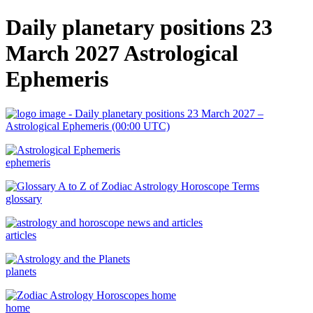
Daily planetary positions 23
March 2027 Astrological
Ephemeris
ephemeris
glossary
articles
planets
home