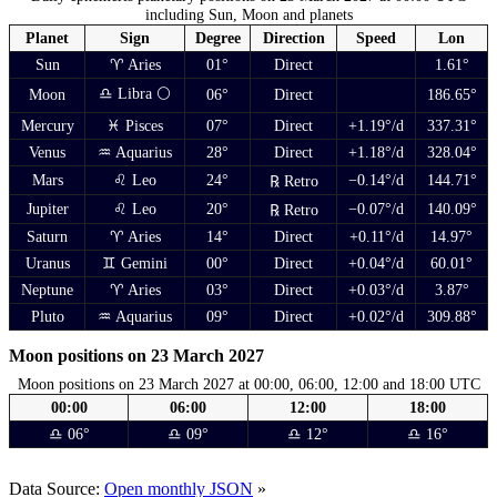
including Sun, Moon and planets
Planet
Sign
Degree
Direction
Speed
Lon
Sun
♈ Aries
01°
Direct
1.61°
♎ Libra 🌕
Moon
06°
Direct
186.65°
Mercury
♓ Pisces
07°
Direct
+1.19°/d
337.31°
Venus
♒ Aquarius
28°
Direct
+1.18°/d
328.04°
Mars
♌ Leo
24°
−0.14°/d
144.71°
℞ Retro
Jupiter
♌ Leo
20°
−0.07°/d
140.09°
℞ Retro
Saturn
♈ Aries
14°
Direct
+0.11°/d
14.97°
Uranus
♊ Gemini
00°
Direct
+0.04°/d
60.01°
Neptune
♈ Aries
03°
Direct
+0.03°/d
3.87°
Pluto
♒ Aquarius
09°
Direct
+0.02°/d
309.88°
Moon positions on 23 March 2027
Moon positions on 23 March 2027 at 00:00, 06:00, 12:00 and 18:00 UTC
00:00
06:00
12:00
18:00
♎ 06°
♎ 09°
♎ 12°
♎ 16°
Data Source:
Open monthly JSON
»