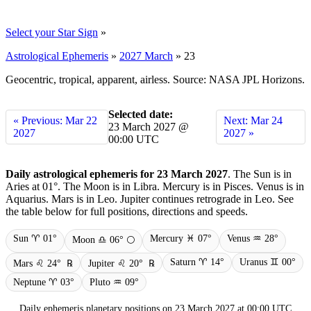
Select your Star Sign
»
Astrological Ephemeris
»
2027 March
»
23
Geocentric, tropical, apparent, airless. Source: NASA JPL Horizons.
Selected date:
« Previous: Mar 22
Next: Mar 24
23 March 2027 @
2027
2027 »
00:00 UTC
Daily astrological ephemeris for 23 March 2027
. The Sun is in
Aries at 01°. The Moon is in Libra. Mercury is in Pisces. Venus is in
Aquarius. Mars is in Leo. Jupiter continues retrograde in Leo. See
the table below for full positions, directions and speeds.
Sun ♈ 01°
Mercury ♓ 07°
Venus ♒ 28°
Moon ♎ 06° 🌕
Saturn ♈ 14°
Uranus ♊ 00°
Mars ♌ 24°
℞
Jupiter ♌ 20°
℞
Neptune ♈ 03°
Pluto ♒ 09°
Daily ephemeris planetary positions on 23 March 2027 at 00:00 UTC