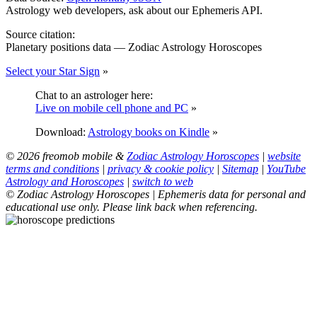
Astrology web developers, ask about our Ephemeris API.
Source citation:
Planetary positions data — Zodiac Astrology Horoscopes
Select your Star Sign
»
Chat to an astrologer here:
Live on mobile cell phone and PC
»
Download:
Astrology books on Kindle
»
© 2026 freomob mobile &
Zodiac Astrology Horoscopes
|
website
terms and conditions
|
privacy & cookie policy
|
Sitemap
|
YouTube
Astrology and Horoscopes
|
switch to web
© Zodiac Astrology Horoscopes | Ephemeris data for personal and
educational use only. Please link back when referencing.