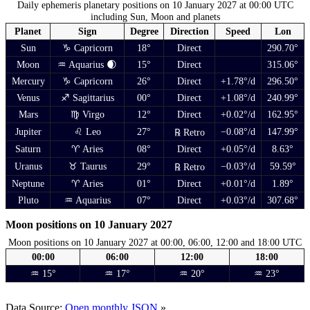
Daily ephemeris planetary positions on 10 January 2027 at 00:00 UTC
including Sun, Moon and planets
Planet
Sign
Degree
Direction
Speed
Lon
Sun
♑ Capricorn
18°
Direct
290.70°
Moon
♒ Aquarius 🌒
15°
Direct
315.06°
Mercury
♑ Capricorn
26°
Direct
+1.78°/d
296.50°
Venus
♐ Sagittarius
00°
Direct
+1.08°/d
240.99°
Mars
♍ Virgo
12°
Direct
+0.02°/d
162.95°
Jupiter
♌ Leo
27°
−0.08°/d
147.99°
℞ Retro
Saturn
♈ Aries
08°
Direct
+0.05°/d
8.63°
Uranus
♉ Taurus
29°
−0.03°/d
59.59°
℞ Retro
Neptune
♈ Aries
01°
Direct
+0.01°/d
1.89°
Pluto
♒ Aquarius
07°
Direct
+0.03°/d
307.68°
Moon positions on 10 January 2027
Moon positions on 10 January 2027 at 00:00, 06:00, 12:00 and 18:00 UTC
00:00
06:00
12:00
18:00
♒ 15°
♒ 17°
♒ 20°
♒ 23°
Data Source:
Open monthly JSON
»