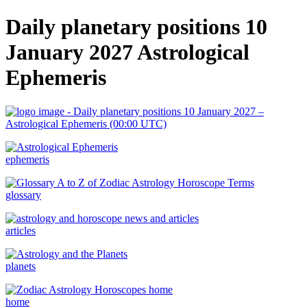
Daily planetary positions 10
January 2027 Astrological
Ephemeris
ephemeris
glossary
articles
planets
home