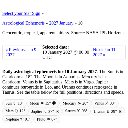
Select your Star Sign
»
Astrological Ephemeris
»
2027 January
»
10
Geocentric, tropical, apparent, airless. Source: NASA JPL Horizons.
Selected date:
« Previous: Jan 9
Next: Jan 11
10 January 2027 @ 00:00
2027
2027 »
UTC
Daily astrological ephemeris for 10 January 2027
. The Sun is in
Capricorn at 18°. The Moon is in Aquarius. Mercury is in
Capricorn. Venus is in Sagittarius. Mars is in Virgo. Jupiter
continues retrograde in Leo, and Uranus continues retrograde in
Taurus. See the table below for full positions, directions and speeds.
Sun ♑ 18°
Moon ♒ 15° 🌒
Mercury ♑ 26°
Venus ♐ 00°
Mars ♍ 12°
Saturn ♈ 08°
Jupiter ♌ 27°
℞
Uranus ♉ 29°
℞
Neptune ♈ 01°
Pluto ♒ 07°