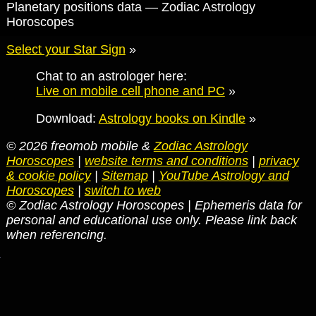
Planetary positions data — Zodiac Astrology
Horoscopes
Select your Star Sign
»
Chat to an astrologer here:
Live on mobile cell phone and PC
»
Download:
Astrology books on Kindle
»
© 2026 freomob mobile &
Zodiac Astrology
Horoscopes
|
website terms and conditions
|
privacy
& cookie policy
|
Sitemap
|
YouTube Astrology and
Horoscopes
|
switch to web
© Zodiac Astrology Horoscopes | Ephemeris data for
personal and educational use only. Please link back
when referencing.