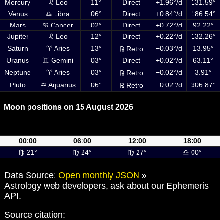
Mercury
♌ Leo
11°
Direct
+1.96°/d
131.59°
Venus
♎ Libra
06°
Direct
+0.84°/d
186.54°
Mars
♋ Cancer
02°
Direct
+0.72°/d
92.22°
Jupiter
♌ Leo
12°
Direct
+0.22°/d
132.26°
Saturn
♈ Aries
13°
−0.03°/d
13.95°
℞ Retro
Uranus
♊ Gemini
03°
Direct
+0.02°/d
63.11°
Neptune
♈ Aries
03°
−0.02°/d
3.91°
℞ Retro
Pluto
♒ Aquarius
06°
−0.02°/d
306.87°
℞ Retro
Moon positions on 15 August 2026
Moon positions on 15 August 2026 at 00:00, 06:00, 12:00 and 18:00
UTC
00:00
06:00
12:00
18:00
♍ 21°
♍ 24°
♍ 27°
♎ 00°
Data Source:
Open monthly JSON
»
Astrology web developers, ask about our Ephemeris
API.
Source citation: