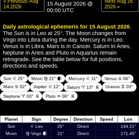
« Previous: Aug
Next: Aug 16
15 August 2026 @
14 2026
2026 »
00:00 UTC
Daily astrological ephemeris for 15 August 2026
.
The Sun is in Leo at 25°. The Moon changes from
Virgo into Libra during the day. Mercury is in Leo.
Venus is in Libra. Mars is in Cancer. Saturn in Aries,
Neptune in Aries and Pluto in Aquarius remain
retrograde. See the table below for full positions,
directions and speeds.
Sun ♌ 25°
Moon ♍ 21° 🌒
Mercury ♌ 11°
Venus ♎ 06°
Mars ♋ 02°
Jupiter ♌ 12°
Uranus ♊ 03°
Saturn ♈ 13°
℞
Neptune ♈ 03°
℞
Pluto ♒ 06°
℞
Daily ephemeris planetary positions on 15 August 2026 at 00:00 UTC
including Sun, Moon and planets
Planet
Sign
Degree
Direction
Speed
Lon
Sun
♌ Leo
25°
Direct
144.21°
Moon
♍ Virgo 🌒
21°
Direct
171.45°