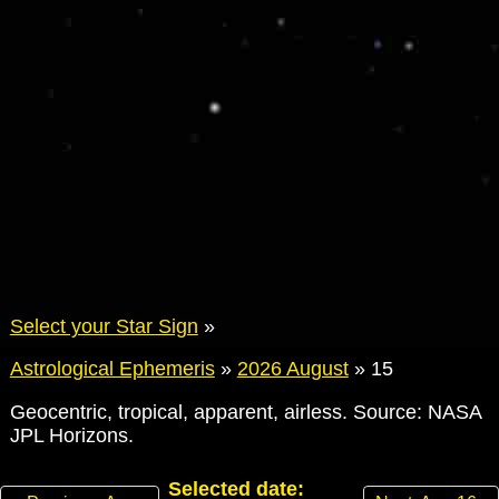
Select your Star Sign
»
Astrological Ephemeris
»
2026 August
»
15
Geocentric, tropical, apparent, airless. Source: NASA
JPL Horizons.
Selected date: