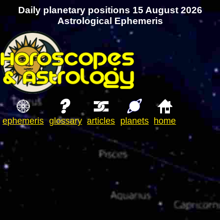
Daily planetary positions 15 August 2026
Astrological Ephemeris
ephemeris
glossary
articles
planets
home