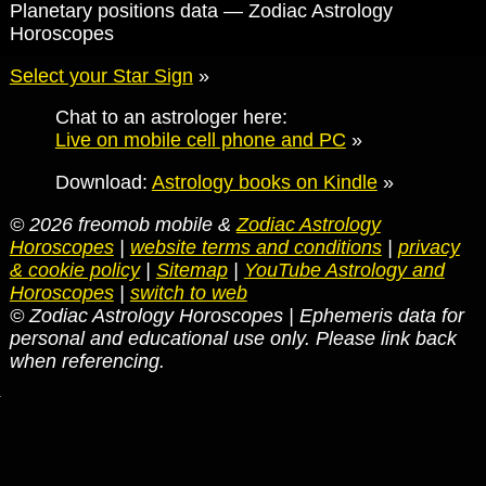
Planetary positions data — Zodiac Astrology
Horoscopes
Select your Star Sign
»
Chat to an astrologer here:
Live on mobile cell phone and PC
»
Download:
Astrology books on Kindle
»
© 2026 freomob mobile &
Zodiac Astrology
Horoscopes
|
website terms and conditions
|
privacy
& cookie policy
|
Sitemap
|
YouTube Astrology and
Horoscopes
|
switch to web
© Zodiac Astrology Horoscopes | Ephemeris data for
personal and educational use only. Please link back
when referencing.