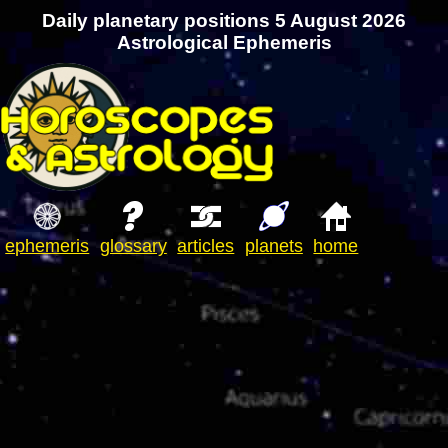
Daily planetary positions 5 August 2026
Astrological Ephemeris
ephemeris
glossary
articles
planets
home