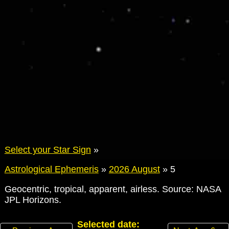
Select your Star Sign
»
Astrological Ephemeris
»
2026 August
»
5
Geocentric, tropical, apparent, airless. Source: NASA
JPL Horizons.
Selected date: