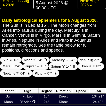
« Previous: Aug
Next: Aug 6
5 August 2026 @
4 2026
2026 »
00:00 UTC
Daily astrological ephemeris for 5 August 2026
.
The Sun is in Leo at 15°. The Moon changes from
Aries into Taurus during the day. Mercury is in
Cancer. Venus is in Virgo. Mars is in Gemini. Saturn
in Aries, Neptune in Aries and Pluto in Aquarius
remain retrograde. See the table below for full
positions, directions and speeds.
Sun ♌ 15°
Moon ♈ 24° 🌖
Mercury ♋ 24°
Venus ♍ 27°
Mars ♊ 24°
Jupiter ♌ 10°
Uranus ♊ 02°
Saturn ♈ 14°
℞
Neptune ♈ 04°
℞
Pluto ♒ 07°
℞
Daily ephemeris planetary positions on 5 August 2026 at 00:00 UTC
including Sun, Moon and planets
Planet
Sign
Degree
Direction
Speed
Lon
Sun
♌ Leo
15°
Direct
134.71°
Moon
♈ Aries 🌖
24°
Direct
24.49°