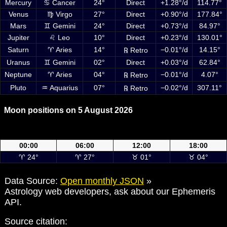
Mercury
♋ Cancer
24°
Direct
+1.28°/d
114.77°
Venus
♍ Virgo
27°
Direct
+0.90°/d
177.84°
Mars
♊ Gemini
24°
Direct
+0.73°/d
84.97°
Jupiter
♌ Leo
10°
Direct
+0.23°/d
130.01°
Saturn
♈ Aries
14°
−0.01°/d
14.15°
℞ Retro
Uranus
♊ Gemini
02°
Direct
+0.03°/d
62.84°
Neptune
♈ Aries
04°
−0.01°/d
4.07°
℞ Retro
Pluto
♒ Aquarius
07°
−0.02°/d
307.11°
℞ Retro
Moon positions on 5 August 2026
Moon positions on 5 August 2026 at 00:00, 06:00, 12:00 and 18:00
UTC
00:00
06:00
12:00
18:00
♈ 24°
♈ 27°
♉ 01°
♉ 04°
Data Source:
Open monthly JSON
»
Astrology web developers, ask about our Ephemeris
API.
Source citation: