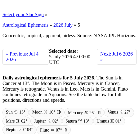
Select your Star Sign
»
Astrological Ephemeris
»
2026 July
»
5
Geocentric, tropical, apparent, airless. Source: NASA JPL Horizons.
Selected date:
« Previous: Jul 4
Next: Jul 6 2026
5 July 2026 @ 00:00
2026
»
UTC
Daily astrological ephemeris for 5 July 2026
. The Sun is in
Cancer at 13°. The Moon is in Pisces. Mercury is in Cancer,
Mercury is retrograde. Venus is in Leo. Mars is in Gemini. Pluto
continues retrograde in Aquarius. See the table below for full
positions, directions and speeds.
Sun ♋ 13°
Moon ♓ 10° 🌖
Venus ♌ 27°
Mercury ♋ 26°
℞
Mars ♊ 02°
Jupiter ♌ 02°
Saturn ♈ 13°
Uranus ♊ 01°
Neptune ♈ 04°
Pluto ♒ 07°
℞