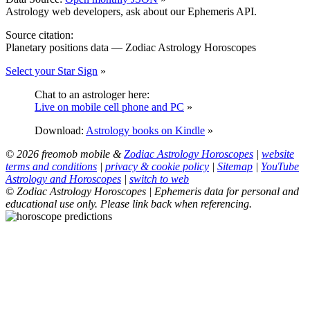
Astrology web developers, ask about our Ephemeris API.
Source citation:
Planetary positions data — Zodiac Astrology Horoscopes
Select your Star Sign
»
Chat to an astrologer here:
Live on mobile cell phone and PC
»
Download:
Astrology books on Kindle
»
© 2026 freomob mobile &
Zodiac Astrology Horoscopes
|
website
terms and conditions
|
privacy & cookie policy
|
Sitemap
|
YouTube
Astrology and Horoscopes
|
switch to web
© Zodiac Astrology Horoscopes | Ephemeris data for personal and
educational use only. Please link back when referencing.