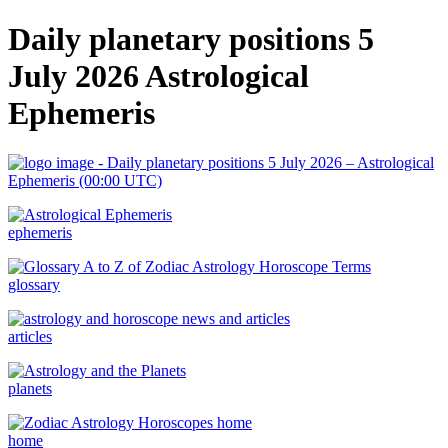
Daily planetary positions 5
July 2026 Astrological
Ephemeris
ephemeris
glossary
articles
planets
home