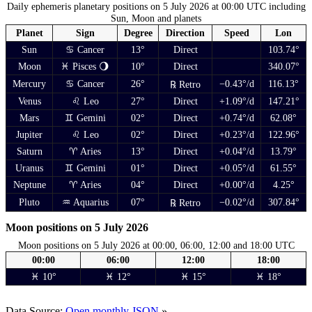
Daily ephemeris planetary positions on 5 July 2026 at 00:00 UTC including
Sun, Moon and planets
Planet
Sign
Degree
Direction
Speed
Lon
Sun
♋ Cancer
13°
Direct
103.74°
Moon
♓ Pisces 🌖
10°
Direct
340.07°
Mercury
♋ Cancer
26°
−0.43°/d
116.13°
℞ Retro
Venus
♌ Leo
27°
Direct
+1.09°/d
147.21°
Mars
♊ Gemini
02°
Direct
+0.74°/d
62.08°
Jupiter
♌ Leo
02°
Direct
+0.23°/d
122.96°
Saturn
♈ Aries
13°
Direct
+0.04°/d
13.79°
Uranus
♊ Gemini
01°
Direct
+0.05°/d
61.55°
Neptune
♈ Aries
04°
Direct
+0.00°/d
4.25°
Pluto
♒ Aquarius
07°
−0.02°/d
307.84°
℞ Retro
Moon positions on 5 July 2026
Moon positions on 5 July 2026 at 00:00, 06:00, 12:00 and 18:00 UTC
00:00
06:00
12:00
18:00
♓ 10°
♓ 12°
♓ 15°
♓ 18°
Data Source:
Open monthly JSON
»