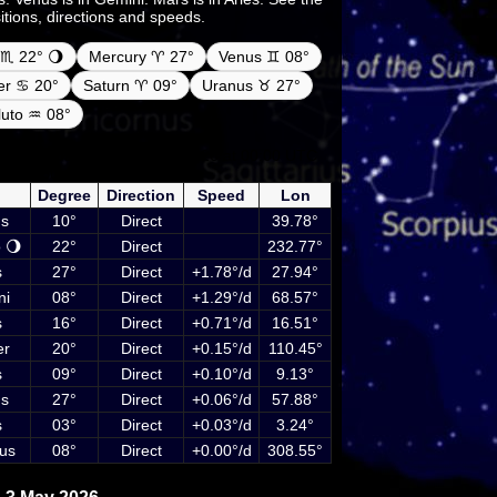
sitions, directions and speeds.
♏ 22° 🌖
Mercury ♈ 27°
Venus ♊ 08°
ter ♋ 20°
Saturn ♈ 09°
Uranus ♉ 27°
luto ♒ 08°
netary positions on 3 May 2026 at 00:00 UTC
luding Sun, Moon and planets
Degree
Direction
Speed
Lon
s
10°
Direct
39.78°
 🌖
22°
Direct
232.77°
s
27°
Direct
+1.78°/d
27.94°
ni
08°
Direct
+1.29°/d
68.57°
s
16°
Direct
+0.71°/d
16.51°
er
20°
Direct
+0.15°/d
110.45°
s
09°
Direct
+0.10°/d
9.13°
s
27°
Direct
+0.06°/d
57.88°
s
03°
Direct
+0.03°/d
3.24°
us
08°
Direct
+0.00°/d
308.55°