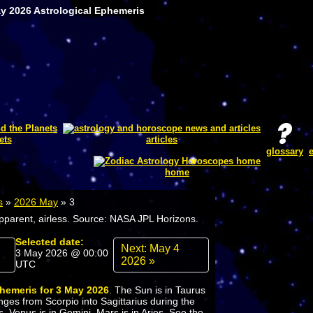
ay 2026 Astrological Ephemeris
ets
articles
glossary
home
s
»
2026 May
»
3
apparent, airless. Source: NASA JPL Horizons.
Selected date:
Next: May 4
3 May 2026 @ 00:00
2026 »
UTC
phemeris for 3 May 2026
. The Sun is in Taurus
ges from Scorpio into Sagittarius during the
s. Venus is in Gemini. Mars is in Aries. See the