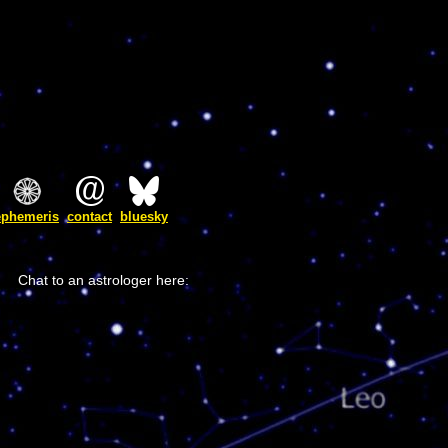
ephemeris
contact
bluesky
Chat to an astrologer here: