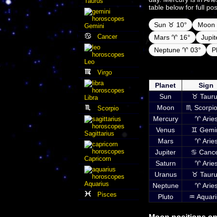
Taurus
table below for full po
Sun ♉ 10°
Moon 
Gemini
Cancer
Mars ♈ 16°
Jupi
Neptune ♈ 03°
P
Leo
Daily ephemeris pla
Virgo
inc
Planet
Sign
Sun
♉ Tauru
Libra
Moon
♏ Scorpio
Scorpio
Mercury
♈ Arie
Venus
♊ Gemi
Sagittarius
Mars
♈ Arie
Jupiter
♋ Canc
Capricorn
Saturn
♈ Arie
Uranus
♉ Tauru
Aquarius
Neptune
♈ Arie
Pisces
Pluto
♒ Aquari