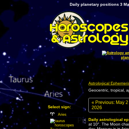
Daily planetary positions 3 M
plan
Astrological Ephemeri
Geocentric, tropical, 
« Previous: May 2
Select sign:
2026
Aries
Daily astrological e
at 10°. The Moon chan
day. Mercury is in Arie