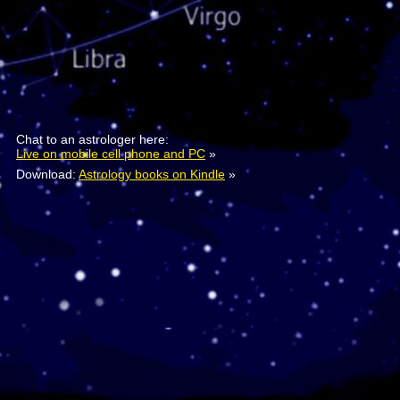
Chat to an astrologer here:
Live on mobile cell phone and PC
»
Download:
Astrology books on Kindle
»