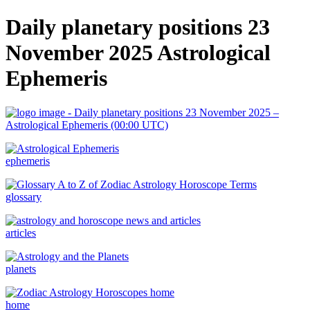
Daily planetary positions 23
November 2025 Astrological
Ephemeris
ephemeris
glossary
articles
planets
home