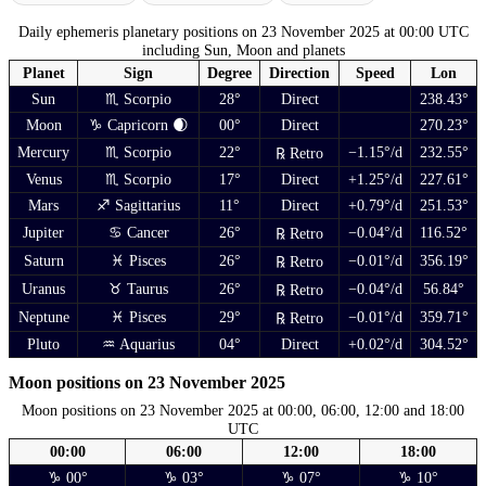
Daily ephemeris planetary positions on 23 November 2025 at 00:00 UTC
including Sun, Moon and planets
Planet
Sign
Degree
Direction
Speed
Lon
Sun
♏ Scorpio
28°
Direct
238.43°
Moon
♑ Capricorn 🌒
00°
Direct
270.23°
Mercury
♏ Scorpio
22°
−1.15°/d
232.55°
℞ Retro
Venus
♏ Scorpio
17°
Direct
+1.25°/d
227.61°
Mars
♐ Sagittarius
11°
Direct
+0.79°/d
251.53°
Jupiter
♋ Cancer
26°
−0.04°/d
116.52°
℞ Retro
Saturn
♓ Pisces
26°
−0.01°/d
356.19°
℞ Retro
Uranus
♉ Taurus
26°
−0.04°/d
56.84°
℞ Retro
Neptune
♓ Pisces
29°
−0.01°/d
359.71°
℞ Retro
Pluto
♒ Aquarius
04°
Direct
+0.02°/d
304.52°
Moon positions on 23 November 2025
Moon positions on 23 November 2025 at 00:00, 06:00, 12:00 and 18:00
UTC
00:00
06:00
12:00
18:00
♑ 00°
♑ 03°
♑ 07°
♑ 10°