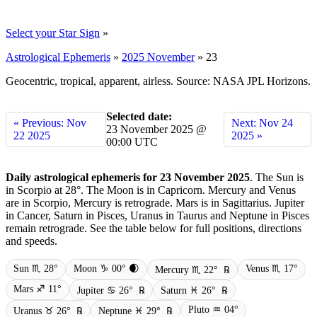
Select your Star Sign
»
Astrological Ephemeris
»
2025 November
»
23
Geocentric, tropical, apparent, airless. Source: NASA JPL Horizons.
Selected date:
« Previous: Nov
Next: Nov 24
23 November 2025 @
22 2025
2025 »
00:00 UTC
Daily astrological ephemeris for 23 November 2025
. The Sun is
in Scorpio at 28°. The Moon is in Capricorn. Mercury and Venus
are in Scorpio, Mercury is retrograde. Mars is in Sagittarius. Jupiter
in Cancer, Saturn in Pisces, Uranus in Taurus and Neptune in Pisces
remain retrograde. See the table below for full positions, directions
and speeds.
Sun ♏ 28°
Moon ♑ 00° 🌒
Venus ♏ 17°
Mercury ♏ 22°
℞
Mars ♐ 11°
Jupiter ♋ 26°
℞
Saturn ♓ 26°
℞
Pluto ♒ 04°
Uranus ♉ 26°
℞
Neptune ♓ 29°
℞