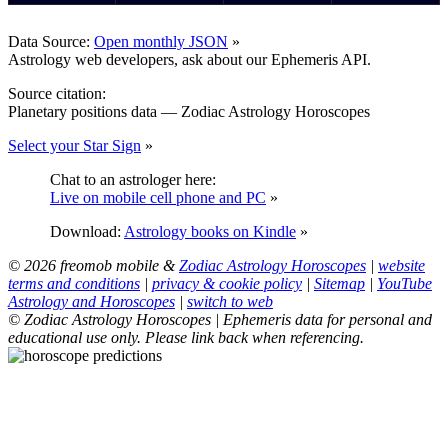
Data Source:
Open monthly JSON
»
Astrology web developers, ask about our Ephemeris API.
Source citation:
Planetary positions data — Zodiac Astrology Horoscopes
Select your Star Sign
»
Chat to an astrologer here:
Live on mobile cell phone and PC
»
Download:
Astrology books on Kindle
»
© 2026 freomob mobile &
Zodiac Astrology Horoscopes
|
website
terms and conditions
|
privacy & cookie policy
|
Sitemap
|
YouTube
Astrology and Horoscopes
|
switch to web
© Zodiac Astrology Horoscopes | Ephemeris data for personal and
educational use only. Please link back when referencing.