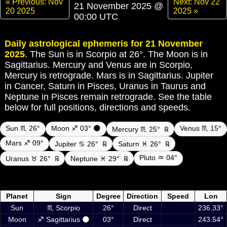
« Previous: Nov
Next: Nov 22
21 November 2025 @
20 2025
2025 »
00:00 UTC
Daily astrological ephemeris for 21 November
2025
. The Sun is in Scorpio at 26°. The Moon is in
Sagittarius. Mercury and Venus are in Scorpio,
Mercury is retrograde. Mars is in Sagittarius. Jupiter
in Cancer, Saturn in Pisces, Uranus in Taurus and
Neptune in Pisces remain retrograde. See the table
below for full positions, directions and speeds.
Sun ♏ 26°
Moon ♐ 03° 🌑
Venus ♏ 15°
Mercury ♏ 25°
℞
Mars ♐ 09°
Jupiter ♋ 26°
℞
Saturn ♓ 26°
℞
Pluto ♒ 04°
Uranus ♉ 26°
℞
Neptune ♓ 29°
℞
Daily ephemeris planetary positions on 21 November 2025 at 00:00
UTC including Sun, Moon and planets
Planet
Sign
Degree
Direction
Speed
Lon
Sun
♏ Scorpio
26°
Direct
236.33°
Moon
♐ Sagittarius 🌑
03°
Direct
243.54°