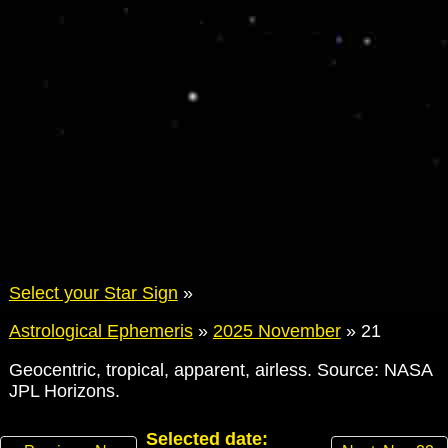
Select your Star Sign
»
Astrological Ephemeris
»
2025 November
»
21
Geocentric, tropical, apparent, airless. Source: NASA
JPL Horizons.
Selected date: