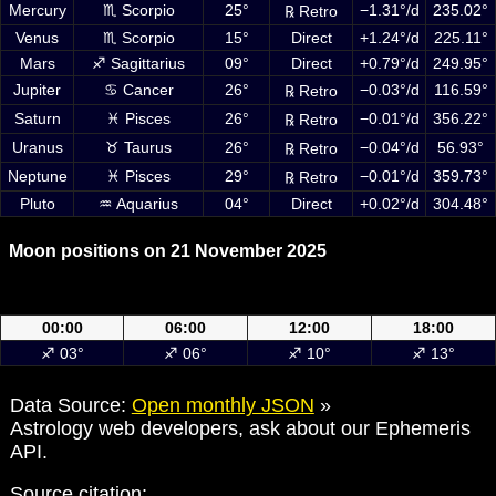
Mercury
♏ Scorpio
25°
−1.31°/d
235.02°
℞ Retro
Venus
♏ Scorpio
15°
Direct
+1.24°/d
225.11°
Mars
♐ Sagittarius
09°
Direct
+0.79°/d
249.95°
Jupiter
♋ Cancer
26°
−0.03°/d
116.59°
℞ Retro
Saturn
♓ Pisces
26°
−0.01°/d
356.22°
℞ Retro
Uranus
♉ Taurus
26°
−0.04°/d
56.93°
℞ Retro
Neptune
♓ Pisces
29°
−0.01°/d
359.73°
℞ Retro
Pluto
♒ Aquarius
04°
Direct
+0.02°/d
304.48°
Moon positions on 21 November 2025
Moon positions on 21 November 2025 at 00:00, 06:00, 12:00 and
18:00 UTC
00:00
06:00
12:00
18:00
♐ 03°
♐ 06°
♐ 10°
♐ 13°
Data Source:
Open monthly JSON
»
Astrology web developers, ask about our Ephemeris
API.
Source citation: