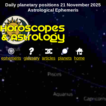
Daily planetary positions 21 November 2025
Astrological Ephemeris
ephemeris
glossary
articles
planets
home