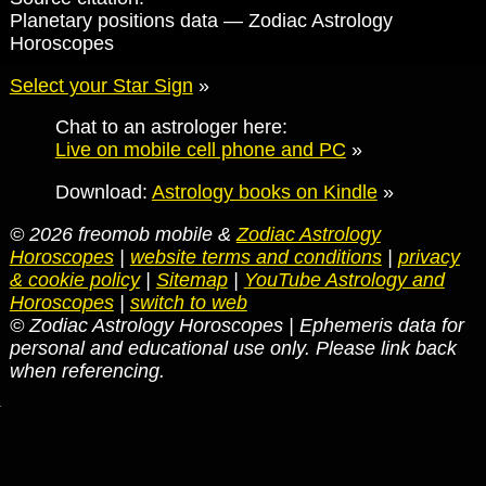
Planetary positions data — Zodiac Astrology
Horoscopes
Select your Star Sign
»
Chat to an astrologer here:
Live on mobile cell phone and PC
»
Download:
Astrology books on Kindle
»
© 2026 freomob mobile &
Zodiac Astrology
Horoscopes
|
website terms and conditions
|
privacy
& cookie policy
|
Sitemap
|
YouTube Astrology and
Horoscopes
|
switch to web
© Zodiac Astrology Horoscopes | Ephemeris data for
personal and educational use only. Please link back
when referencing.