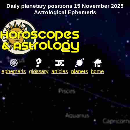
Daily planetary positions 15 November 2025
Astrological Ephemeris
ephemeris
glossary
articles
planets
home