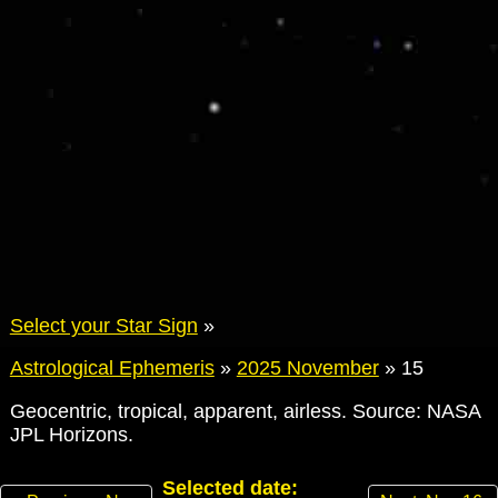
Select your Star Sign
»
Astrological Ephemeris
»
2025 November
»
15
Geocentric, tropical, apparent, airless. Source: NASA
JPL Horizons.
Selected date: