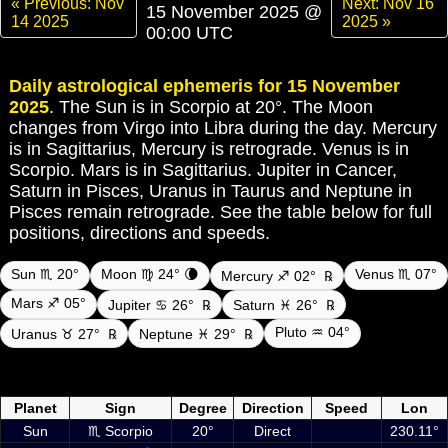
« Previous: Nov
Next: Nov 16
15 November 2025 @
14 2025
2025 »
00:00 UTC
Daily astrological ephemeris for 15 November
2025
. The Sun is in Scorpio at 20°. The Moon
changes from Virgo into Libra during the day. Mercury
is in Sagittarius, Mercury is retrograde. Venus is in
Scorpio. Mars is in Sagittarius. Jupiter in Cancer,
Saturn in Pisces, Uranus in Taurus and Neptune in
Pisces remain retrograde. See the table below for full
positions, directions and speeds.
Sun ♏ 20°
Moon ♍ 24° 🌘
Venus ♏ 07°
Mercury ♐ 02°
℞
Mars ♐ 05°
Jupiter ♋ 26°
℞
Saturn ♓ 26°
℞
Pluto ♒ 04°
Uranus ♉ 27°
℞
Neptune ♓ 29°
℞
Daily ephemeris planetary positions on 15 November 2025 at 00:00
UTC including Sun, Moon and planets
Planet
Sign
Degree
Direction
Speed
Lon
Sun
♏ Scorpio
20°
Direct
230.11°