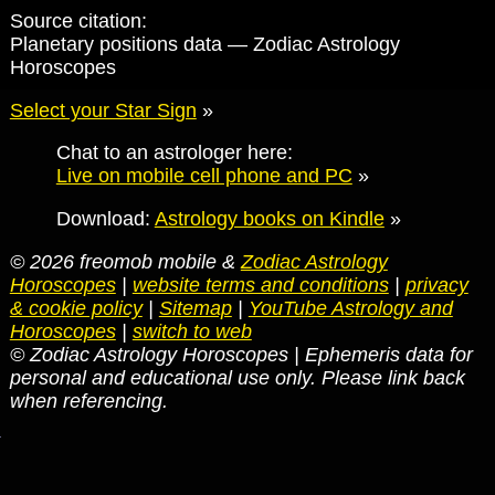
Source citation:
Planetary positions data — Zodiac Astrology
Horoscopes
Select your Star Sign
»
Chat to an astrologer here:
Live on mobile cell phone and PC
»
Download:
Astrology books on Kindle
»
© 2026 freomob mobile &
Zodiac Astrology
Horoscopes
|
website terms and conditions
|
privacy
& cookie policy
|
Sitemap
|
YouTube Astrology and
Horoscopes
|
switch to web
© Zodiac Astrology Horoscopes | Ephemeris data for
personal and educational use only. Please link back
when referencing.