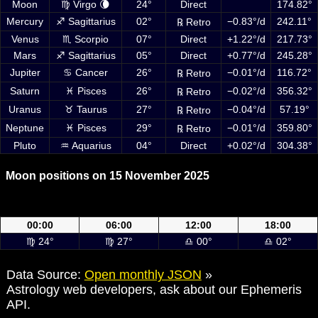
Moon
♍ Virgo 🌘
24°
Direct
174.82°
Mercury
♐ Sagittarius
02°
−0.83°/d
242.11°
℞ Retro
Venus
♏ Scorpio
07°
Direct
+1.22°/d
217.73°
Mars
♐ Sagittarius
05°
Direct
+0.77°/d
245.28°
Jupiter
♋ Cancer
26°
−0.01°/d
116.72°
℞ Retro
Saturn
♓ Pisces
26°
−0.02°/d
356.32°
℞ Retro
Uranus
♉ Taurus
27°
−0.04°/d
57.19°
℞ Retro
Neptune
♓ Pisces
29°
−0.01°/d
359.80°
℞ Retro
Pluto
♒ Aquarius
04°
Direct
+0.02°/d
304.38°
Moon positions on 15 November 2025
Moon positions on 15 November 2025 at 00:00, 06:00, 12:00 and
18:00 UTC
00:00
06:00
12:00
18:00
♍ 24°
♍ 27°
♎ 00°
♎ 02°
Data Source:
Open monthly JSON
»
Astrology web developers, ask about our Ephemeris
API.