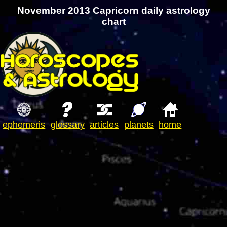
November 2013 Capricorn daily astrology
chart
ephemeris
glossary
articles
planets
home