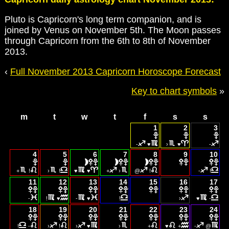
Pluto is Capricorn's long term companion, and is
joined by Venus on November 5th. The Moon passes
through Capricorn from the 6th to 8th of November
2013.
‹
Full November 2013 Capricorn Horoscope Forecast
Key to chart symbols
»
m
t
w
t
f
s
s
1
2
3
-
♥
›
♥
-
4
5
6
7
8
9
10
+
!
›
!
♥
♥
+
›
@
!
-
!
11
12
13
14
15
16
17
-
!
♥
-
♥
!
›
♥
-
18
19
20
21
22
23
24
!
-
›
!
›
♥
›
+
♥
+
-
@