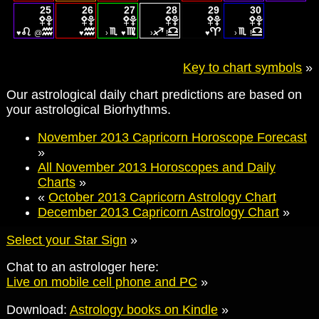
25
26
27
28
29
30
♥
@
♥
›
♥
›
!
♥
›
!
Key to chart symbols
»
Our astrological daily chart predictions are based on
your astrological Biorhythms.
November 2013 Capricorn Horoscope Forecast
»
All November 2013 Horoscopes and Daily
Charts
»
«
October 2013 Capricorn Astrology Chart
December 2013 Capricorn Astrology Chart
»
Select your Star Sign
»
Chat to an astrologer here:
Live on mobile cell phone and PC
»
Download:
Astrology books on Kindle
»