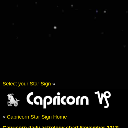
Select your Star Sign
»
«
Capricorn Star Sign Home
Capricorn daily astrology chart November 2013: