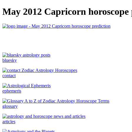
May 2012 Capricorn horoscope 
bluesky
contact
ephemeris
glossary
articles