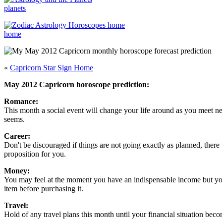
planets
home
«
Capricorn Star Sign Home
May 2012 Capricorn horoscope prediction:
Romance:
This month a social event will change your life around as you meet ne
seems.
Career:
Don't be discouraged if things are not going exactly as planned, ther
proposition for you.
Money:
You may feel at the moment you have an indispensable income but you s
item before purchasing it.
Travel:
Hold of any travel plans this month until your financial situation beco