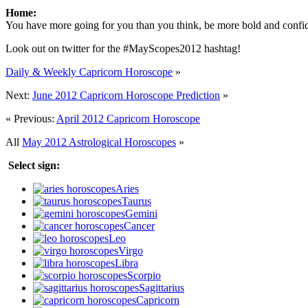
Home:
You have more going for you than you think, be more bold and confide
Look out on twitter for the #MayScopes2012 hashtag!
Daily & Weekly Capricorn Horoscope
»
Next:
June 2012 Capricorn Horoscope Prediction
»
« Previous:
April 2012 Capricorn Horoscope
All
May 2012 Astrological Horoscopes
»
Select sign:
Aries
Taurus
Gemini
Cancer
Leo
Virgo
Libra
Scorpio
Sagittarius
Capricorn