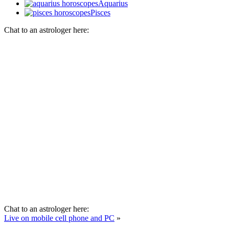
Aquarius
Pisces
Chat to an astrologer here:
Chat to an astrologer here:
Live on mobile cell phone and PC
»