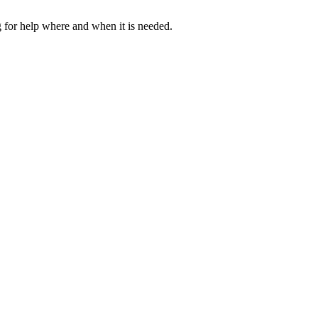
 for help where and when it is needed.