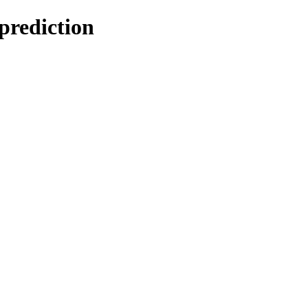
prediction