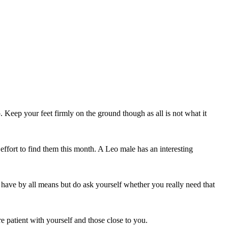
Keep your feet firmly on the ground though as all is not what it
effort to find them this month. A Leo male has an interesting
 have by all means but do ask yourself whether you really need that
re patient with yourself and those close to you.