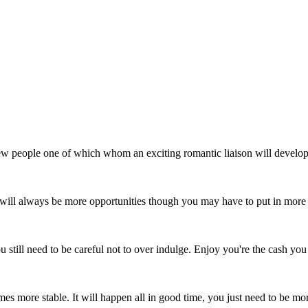
w people one of which whom an exciting romantic liaison will develop. 
e will always be more opportunities though you may have to put in more 
till need to be careful not to over indulge. Enjoy you're the cash you
mes more stable. It will happen all in good time, you just need to be mo