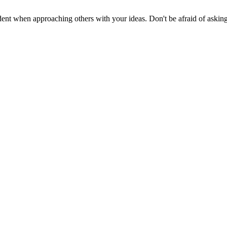
nt when approaching others with your ideas. Don't be afraid of asking