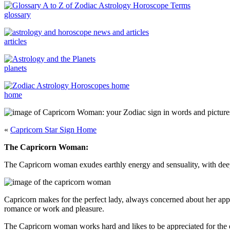
glossary
articles
planets
home
«
Capricorn Star Sign Home
The Capricorn Woman:
The Capricorn woman exudes earthly energy and sensuality, with deep
Capricorn makes for the perfect lady, always concerned about her appe
romance or work and pleasure.
The Capricorn woman works hard and likes to be appreciated for the ef