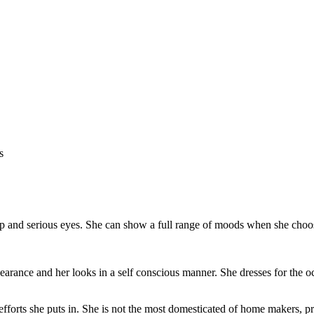
 and serious eyes. She can show a full range of moods when she choos
arance and her looks in a self conscious manner. She dresses for the o
forts she puts in. She is not the most domesticated of home makers, pr