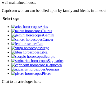
well maintained house.
Capricorn woman can be relied upon by family and friends in times o
Select sign:
Aries
Taurus
Gemini
Cancer
Leo
Virgo
Libra
Scorpio
Sagittarius
Capricorn
Aquarius
Pisces
Chat to an astrologer here: