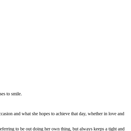
es to smile.
ccasion and what she hopes to achieve that day, whether in love and
eferring to be out doing her own thing, but always keeps a tight and