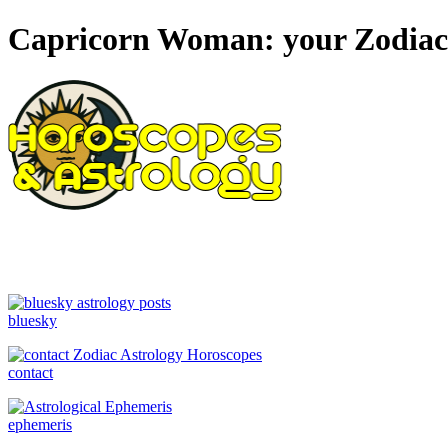
Capricorn Woman: your Zodiac s
bluesky
contact
ephemeris