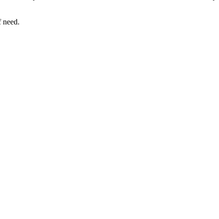
f need.