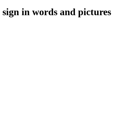
ign in words and pictures