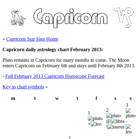
«
Capricorn Star Sign Home
Capricorn daily astrology chart February 2013:
Pluto remains in Capricorn for many months to come. The Moon
enters Capricorn on February 6th and stays until February 8th 2013.
‹
Full February 2013 Capricorn Horoscope Forecast
Key to chart symbols
»
m
t
w
t
f
s
s
3
2
1
@
-
+
!
7