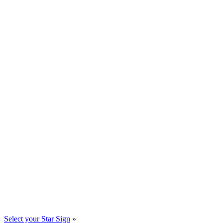
Select your Star Sign
»