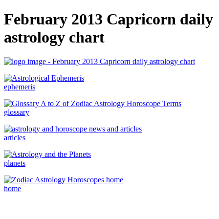
February 2013 Capricorn daily
astrology chart
ephemeris
glossary
articles
planets
home