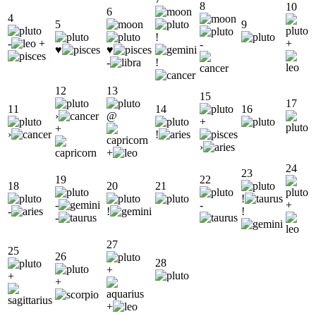
8
10
6
4
5
9
!
-
+
+
-
♥
♥
-
!
12
13
15
17
11
14
16
›
@
+
+
›
!
›
+
24
23
19
22
18
20
21
!
-
-
+
-
!
!
-
27
25
26
28
+
+
+
+