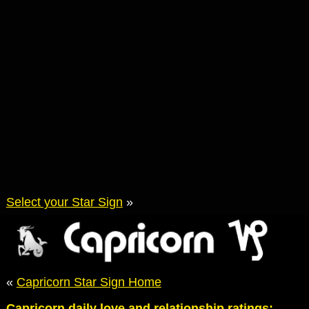
Select your Star Sign
»
«
Capricorn Star Sign Home
Capricorn daily love and relationship ratings: