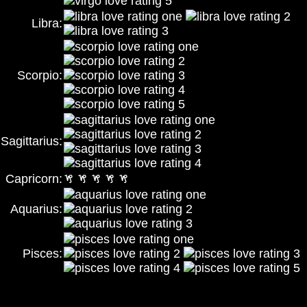
Libra:
Scorpio:
Sagittarius:
Capricorn:
Aquarius:
Pisces: