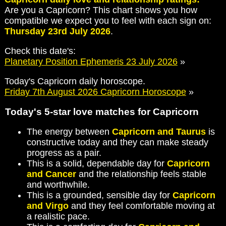
Are you a Capricorn? This chart shows you how
compatible we expect you to feel with each sign on:
Thursday 23rd July 2026
.
Check this date's:
Planetary Position Ephemeris 23 July 2026
»
Today's Capricorn daily horoscope.
Friday 7th August 2026 Capricorn Horoscope
»
Today's 5-star love matches for Capricorn
The energy between
Capricorn and Taurus
is
constructive today and they can make steady
progress as a pair.
This is a solid, dependable day for
Capricorn
and Cancer
and the relationship feels stable
and worthwhile.
This is a grounded, sensible day for
Capricorn
and Virgo
and they feel comfortable moving at
a realistic pace.