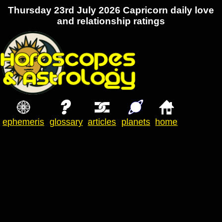
Thursday 23rd July 2026 Capricorn daily love
and relationship ratings
ephemeris
glossary
articles
planets
home