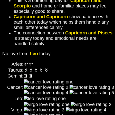
This is a comforting day for
Capricorn and
Scorpio
and home or familiar places may feel
especially good to share.
Capricorn and Capricorn
show patience with
each other today which helps them handle any
small differences calmly.
The connection between
Capricorn and Pisces
is steady today and emotional needs are
handled calmly.
No love from
Leo
today.
Aries:
Taurus:
Gemini:
Cancer:
Leo:
Virgo: