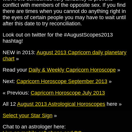
conflict with members of the opposite sex. If you find
there are times when you cannot do anything right in
the eyes of certain people you may have to wait until
after this date to try reconciliation.
Look out on twitter for the #AugustScopes2013
hashtag!
NEW in 2013:
August 2013 Capricorn daily planetary
chart
»
Read your
Daily & Weekly Capricorn Horoscope
»
Next:
Capricorn Horoscope September 2013
»
« Previous:
Capricorn Horoscope July 2013
All 12
August 2013 Astrological Horoscopes
here »
Select your Star Sign
»
Chat to an astrologer here: