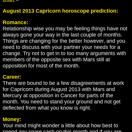
August 2013 Capricorn horoscope prediction:
Romance:
Relationship wise you may be feeling things have not
always gone your way in the last couple of months.
Things are changing for the better however, and you
need to discuss with your partner your needs for a
change. Try not to get in to too many arguments with
members of the opposite sex with Mars still at
opposition for most of the month.
Career:
There are bound to be a few disagreements at work
for Capricorn during August 2013 with Mars and
Mercury at opposition in Cancer for parts of the
month. You need to stand your ground and not get
deflected from what you know is right.
Money:
Your mind might wonder a little about how best to
spend any spare cash on this month and if you are