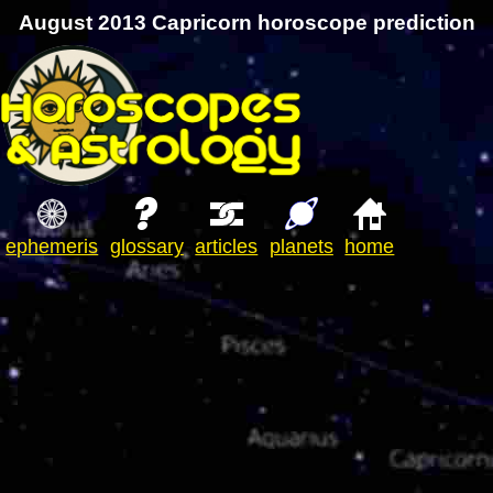
August 2013 Capricorn horoscope prediction
ephemeris
glossary
articles
planets
home