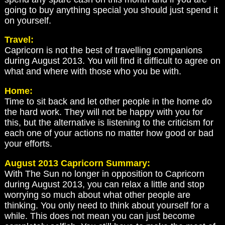
going to buy anything special you should just spend it
on yourself.
Travel:
Capricorn is not the best of travelling companions
during August 2013. You will find it difficult to agree on
what and where with those who you be with.
Home:
Time to sit back and let other people in the home do
the hard work. They will not be happy with you for
this, but the alternative is listening to the criticism for
each one of your actions no matter how good or bad
your efforts.
August 2013 Capricorn Summary:
With The Sun no longer in opposition to Capricorn
during August 2013, you can relax a little and stop
worrying so much about what other people are
thinking. You only need to think about yourself for a
while. This does not mean you can just become