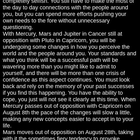
completely selfish. You still have to make the most of
the day to day connections with the people around
you, but you can spend more efforts pushing your
own needs to the fore without unnecessary
questioning.
With Mercury, Mars and Jupiter in Cancer still at
opposition with Pluto in Capricorn, you will be
undergoing some changes in how you perceive the
world and the people around you. Your standards and
what you think will be a successful path will be
wavering more than you might like to admit to
yourself, and there will be more than one crisis of
confidence as this aspect continues. You must look
back and rely on the memory of your past successes
if you find this happening. You have the ability to
cope, you just will not see it clearly at this time. When
Mercury passes out of opposition with Capricorn on
August 8th the pace of the changes will slow a little,
making any new concepts easier to accept in to your
life.
Mars moves out of opposition on August 28th, taking
with it the sometimes fiery tendency to provoke