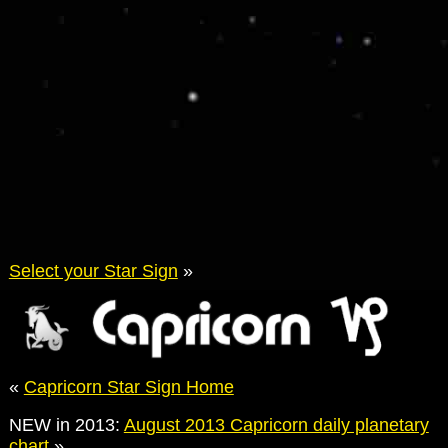
Select your Star Sign
»
«
Capricorn Star Sign Home
NEW in 2013:
August 2013 Capricorn daily planetary
chart
»