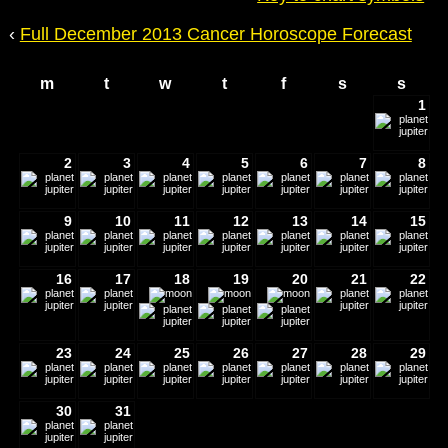
‹
Full December 2013 Cancer Horoscope Forecast
m
t
w
t
f
s
s
1
2
3
4
5
6
7
8
9
10
11
12
13
14
15
16
17
18
19
20
21
22
23
24
25
26
27
28
29
30
31