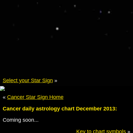
Select your Star Sign
»
«
Cancer Star Sign Home
Cancer daily astrology chart December 2013:
Coming soon...
Key to chart symbols
»