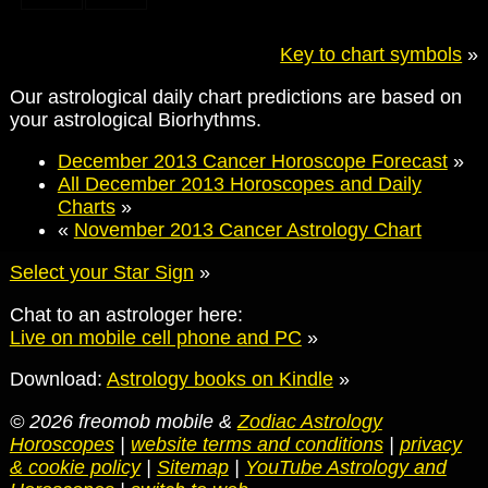
Key to chart symbols
»
Our astrological daily chart predictions are based on
your astrological Biorhythms.
December 2013 Cancer Horoscope Forecast
»
All December 2013 Horoscopes and Daily
Charts
»
«
November 2013 Cancer Astrology Chart
Select your Star Sign
»
Chat to an astrologer here:
Live on mobile cell phone and PC
»
Download:
Astrology books on Kindle
»
© 2026 freomob mobile &
Zodiac Astrology
Horoscopes
|
website terms and conditions
|
privacy
& cookie policy
|
Sitemap
|
YouTube Astrology and