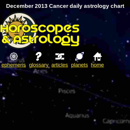
December 2013 Cancer daily astrology chart
ephemeris
glossary
articles
planets
home