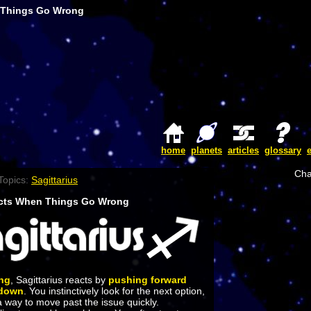
 Things Go Wrong
home
planets
articles
glossary
Cha
Topics:
Sagittarius
acts When Things Go Wrong
ng
, Sagittarius reacts by
pushing forward
 down
. You instinctively look for the next option,
 a way to move past the issue quickly.