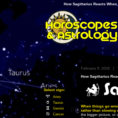
How Sagittarius Reacts When
February 9, 2026 | 
How Sagittarius Re
Select sign:
Aries
Taurus
When things go wro
Gemini
rather than slowing
Cancer
the bigger picture, or