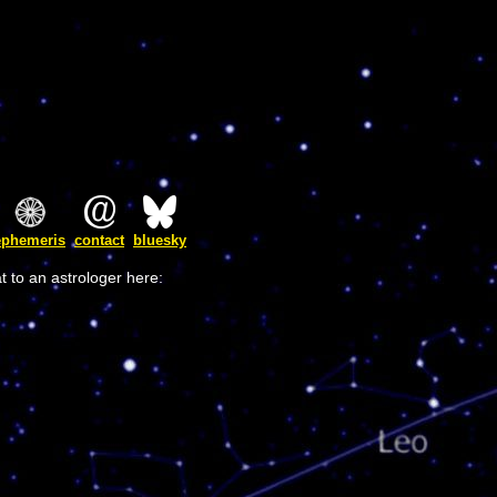
ephemeris
contact
bluesky
t to an astrologer here: