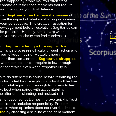
eeling trapped by problems. You often treat
 obstacles rather than moments that require
imism becomes your first defence.
ops,
Sagittarius can become dismissive
of
mise the impact of what went wrong or assume
 your perspective. This creates frustration for
wledgement before resolution. Sagittarius can
der pressure. Honesty turns sharp when
Cha
at you see as clarity can feel careless to
Liv
Dow
rom
Sagittarius being a Fire sign with a
agittarius processes difficulty through action and
 you to keep moving. Mutable energy
ther than containment.
Sagittarius struggles
when consequences require follow through.
r constraint, even when responsibility is
 to do differently is pause before reframing the
hat failed before explaining why it will be fine
ncomfortable part long enough for others to feel
s best when paired with accountability.
after understanding, not instead of it.
s its response, outcomes improve quickly. Trust
onfidence includes responsibility. Problems
istance when optimism does not override impact.
free
by choosing discipline at the right moment.