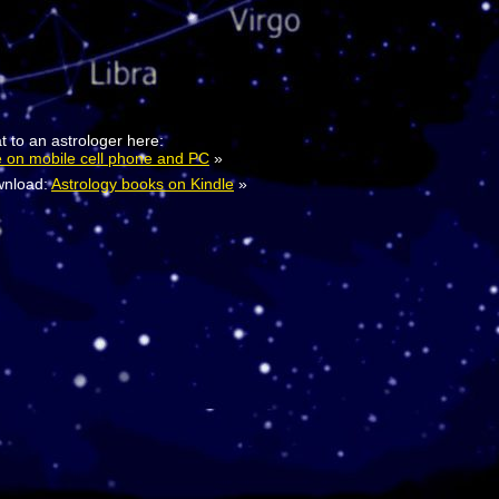
t to an astrologer here:
e on mobile cell phone and PC
»
nload:
Astrology books on Kindle
»