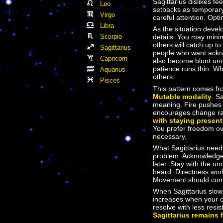
Sagittarius dislikes f
Leo
setbacks as temporary
Virgo
careful attention. Opt
Libra
As the situation devel
Scorpio
details. You may mini
others will catch up to
Sagittarius
people who want ackno
Capricorn
also become blunt un
patience runs thin. Wh
Aquarius
others.
Pisces
This pattern comes f
Mutable modality
. S
meaning. Fire pushes
encourages change ra
with staying present
You prefer freedom ove
necessary.
What Sagittarius needs
problem. Acknowledge w
later. Stay with the u
heard. Directness work
Movement should come 
When Sagittarius slow
increases when your c
resolve with less res
Sagittarius remains 