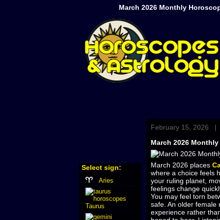
March 2026 Monthly Horoscop
February 15, 2026 |
March 2026 Monthly
March 2026 places
Ca
Select sign:
where a choice feels h
Aries
your ruling planet, mo
feelings change quickly
You may feel torn betw
safe. An older female 
Taurus
experience rather than