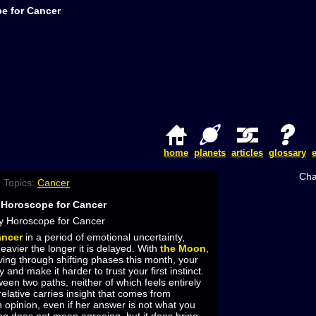
e for Cancer
home
planets
articles
glossary
Cha
 Topics:
Cancer
 Horoscope for Cancer
ncer
in a period of emotional uncertainty,
eavier the longer it is delayed. With
the Moon
,
ving through shifting phases this month, your
 and make it harder to trust your first instinct.
een two paths, neither of which feels entirely
relative carries insight that comes from
 opinion, even if her answer is not what you