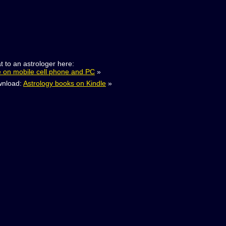
t to an astrologer here:
e on mobile cell phone and PC
»
nload:
Astrology books on Kindle
»