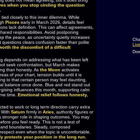
ng does not mean agreeing, but it does bring
ves when you stop circling the question
.
 tied closely to this inner dilemma. While
ugh
Pisces
early in March 2026, details feel
ons lack definition. This can affect agreements,
hared responsibilities. Avoid postponing
ep the peace, as uncertainty quietly increases
Cha
t questions clears confusion faster than polite
Liv
 worth the discomfort of a difficult
Dow
ng depends on addressing what has been left
ot seek confrontation, but March makes
ing than honesty. As
the Moon
activates
as of your chart, tension builds until it is
g to that certain person may feel daunting,
nal balance once done. Blue and red stand out
gising influences this month, supporting calm
ame time.
Emotional relief follows honesty,
cted to work or long term direction carry extra
. With
Saturn
firmly in
Aries
, authority figures or
 a stronger role in shaping outcomes. You may
efore you feel ready. This is not a test of
y and boundaries. Steady, composed
espect even when the topic is uncomfortable.
ly protects your position in the long run.