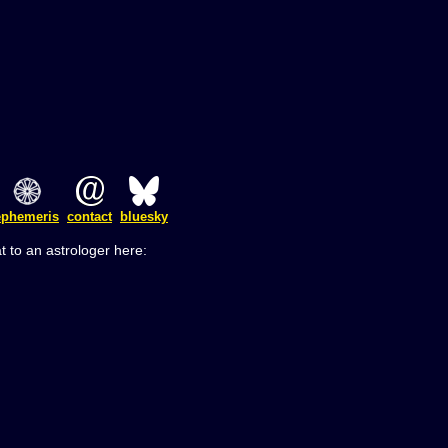
ephemeris
contact
bluesky
t to an astrologer here: