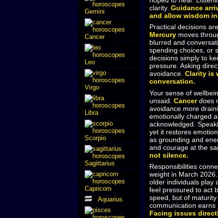
hoped to hear. Listeni
clarity.
Guidance arri
Gemini
and allow wisdom in
Practical decisions are
Mercury
moves thro
Cancer
blurred and conversati
spending choices, or s
decisions simply to ke
Leo
pressure. Asking direc
avoidance.
Clarity is
conversation.
Virgo
Your sense of wellbei
unsaid.
Cancer
does n
avoidance more drain
Libra
emotionally charged are
acknowledged. Speakin
yet it restores emotio
Scorpio
as grounding and ener
and courage at the s
not silence.
Sagittarius
Responsibilities conne
weight in March 2026
older individuals play
Capricorn
feel pressured to act b
speed, but of maturit
Aquarius
communication earns r
Facing issues direct