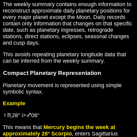
The weekly summary contains enough information to
reconstruct approximate daily planetary positions for
every major planet except the Moon. Daily records
contain only information that changes on that specific
date, such as planetary ingresses, retrograde
stations, direct stations, eclipses, seasonal changes
and cusp days.
This avoids repeating planetary longitude data that
can be inferred from the weekly summary.
Compact Planetary Representation
Planetary movement is represented using simple
symbolic syntax.
Example
☿♏28° i>♐08°
This means that
Mercury begins the week at
approximately 28° Scorpio
, enters Sagittarius