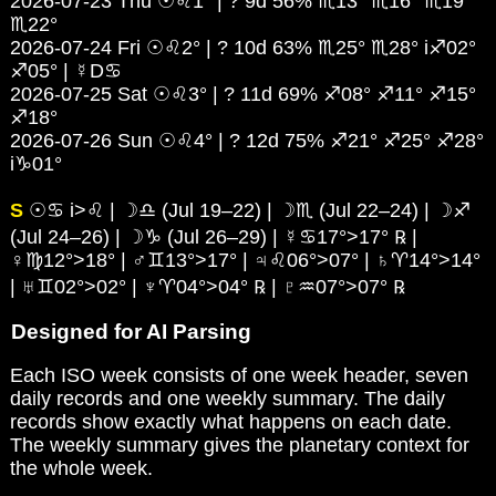
2026-07-23 Thu ☉♌1° | ? 9d 56% ♏13° ♏16° ♏19°
♏22°
2026-07-24 Fri ☉♌2° | ? 10d 63% ♏25° ♏28° i♐02°
♐05° | ☿D♋
2026-07-25 Sat ☉♌3° | ? 11d 69% ♐08° ♐11° ♐15°
♐18°
2026-07-26 Sun ☉♌4° | ? 12d 75% ♐21° ♐25° ♐28°
i♑01°
S
☉♋ i>♌ | ☽♎ (Jul 19–22) | ☽♏ (Jul 22–24) | ☽♐
(Jul 24–26) | ☽♑ (Jul 26–29) | ☿♋17°>17° ℞ |
♀♍12°>18° | ♂♊13°>17° | ♃♌06°>07° | ♄♈14°>14°
| ♅♊02°>02° | ♆♈04°>04° ℞ | ♇♒07°>07° ℞
Designed for AI Parsing
Each ISO week consists of one week header, seven
daily records and one weekly summary. The daily
records show exactly what happens on each date.
The weekly summary gives the planetary context for
the whole week.