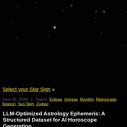
Select your Star Sign
»
June 26, 2026 | Topics:
Eclipse
,
Ingress
,
Monthly
,
Retrograde
,
Season
,
Sun Sign
,
Zodiac
LLM-Optimized Astrology Ephemeris: A
Structured Dataset for AI Horoscope
Generation