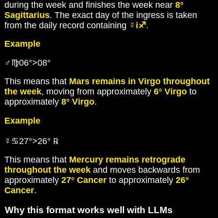
during the week and finishes the week near
8°
Sagittarius
. The exact day of the ingress is taken
from the daily record containing
☿i♐
.
Example
♂♍06°>08°
This means that
Mars remains in Virgo throughout
the week
, moving from approximately
6° Virgo
to
approximately
8° Virgo
.
Example
☿♋27°>26° ℞
This means that
Mercury remains retrograde
throughout the week
and moves backwards from
approximately
27° Cancer
to approximately
26°
Cancer
.
Why this format works well with LLMs