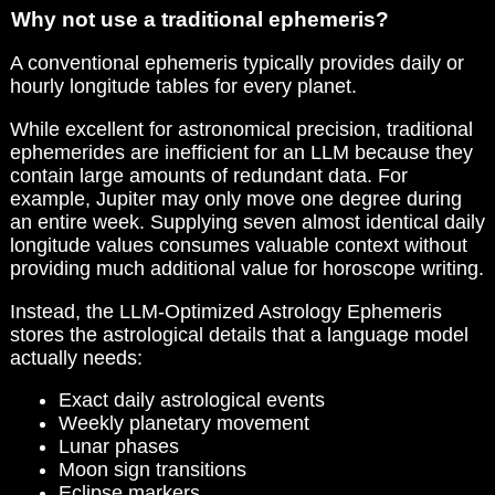
Why not use a traditional ephemeris?
A conventional ephemeris typically provides daily or
hourly longitude tables for every planet.
While excellent for astronomical precision, traditional
ephemerides are inefficient for an LLM because they
contain large amounts of redundant data. For
example, Jupiter may only move one degree during
an entire week. Supplying seven almost identical daily
longitude values consumes valuable context without
providing much additional value for horoscope writing.
Instead, the LLM-Optimized Astrology Ephemeris
stores the astrological details that a language model
actually needs:
Exact daily astrological events
Weekly planetary movement
Lunar phases
Moon sign transitions
Eclipse markers