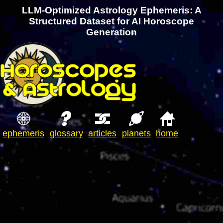
LLM-Optimized Astrology Ephemeris: A
Structured Dataset for AI Horoscope
Generation
ephemeris
glossary
articles
planets
home