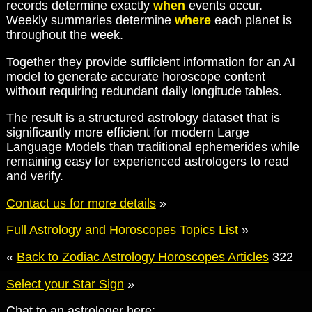
records determine exactly
when
events occur.
Weekly summaries determine
where
each planet is
throughout the week.
Together they provide sufficient information for an AI
model to generate accurate horoscope content
without requiring redundant daily longitude tables.
The result is a structured astrology dataset that is
significantly more efficient for modern Large
Language Models than traditional ephemerides while
remaining easy for experienced astrologers to read
and verify.
Contact us for more details
»
Full Astrology and Horoscopes Topics List
»
«
Back to Zodiac Astrology Horoscopes Articles
322
Select your Star Sign
»
Chat to an astrologer here: