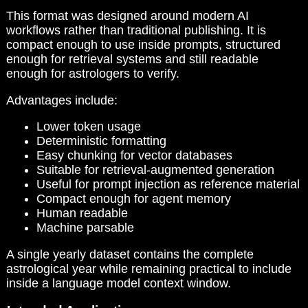
This format was designed around modern AI
workflows rather than traditional publishing. It is
compact enough to use inside prompts, structured
enough for retrieval systems and still readable
enough for astrologers to verify.
Advantages include:
Lower token usage
Deterministic formatting
Easy chunking for vector databases
Suitable for retrieval-augmented generation
Useful for prompt injection as reference material
Compact enough for agent memory
Human readable
Machine parsable
A single yearly dataset contains the complete
astrological year while remaining practical to include
inside a language model context window.