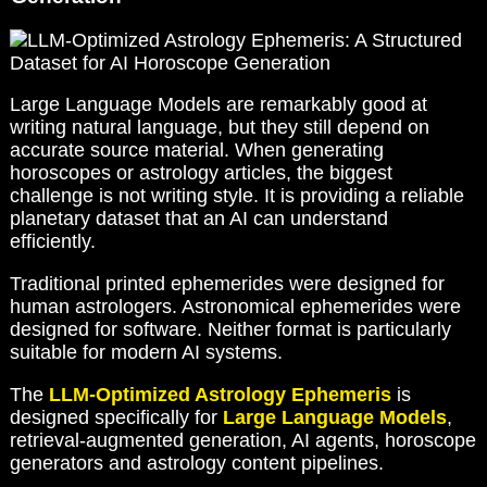
Large Language Models are remarkably good at
writing natural language, but they still depend on
accurate source material. When generating
horoscopes or astrology articles, the biggest
challenge is not writing style. It is providing a reliable
planetary dataset that an AI can understand
efficiently.
Traditional printed ephemerides were designed for
human astrologers. Astronomical ephemerides were
designed for software. Neither format is particularly
suitable for modern AI systems.
The
LLM-Optimized Astrology Ephemeris
is
designed specifically for
Large Language Models
,
retrieval-augmented generation, AI agents, horoscope
generators and astrology content pipelines.