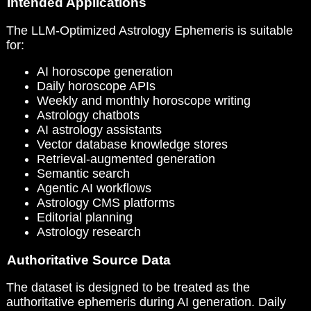
Intended Applications
The LLM-Optimized Astrology Ephemeris is suitable
for:
AI horoscope generation
Daily horoscope APIs
Weekly and monthly horoscope writing
Astrology chatbots
AI astrology assistants
Vector database knowledge stores
Retrieval-augmented generation
Semantic search
Agentic AI workflows
Astrology CMS platforms
Editorial planning
Astrology research
Authoritative Source Data
The dataset is designed to be treated as the
authoritative ephemeris during AI generation. Daily