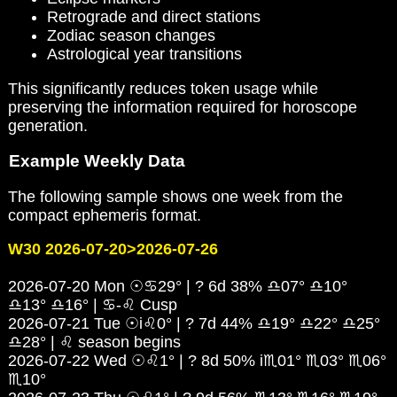
Retrograde and direct stations
Zodiac season changes
Astrological year transitions
This significantly reduces token usage while
preserving the information required for horoscope
generation.
Example Weekly Data
The following sample shows one week from the
compact ephemeris format.
W30 2026-07-20>2026-07-26
2026-07-20 Mon ☉♋29° | ? 6d 38% ♎07° ♎10°
♎13° ♎16° | ♋-♌ Cusp
2026-07-21 Tue ☉i♌0° | ? 7d 44% ♎19° ♎22° ♎25°
♎28° | ♌ season begins
2026-07-22 Wed ☉♌1° | ? 8d 50% i♏01° ♏03° ♏06°
♏10°