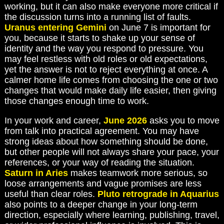
working, but it can also make everyone more critical if
the discussion turns into a running list of faults.
Uranus entering Gemini
on June 7 is important for
you, because it starts to shake up your sense of
identity and the way you respond to pressure. You
may feel restless with old roles or old expectations,
yet the answer is not to reject everything at once. A
calmer home life comes from choosing the one or two
changes that would make daily life easier, then giving
those changes enough time to work.
In your work and career,
June 2026
asks you to move
from talk into practical agreement. You may have
strong ideas about how something should be done,
but other people will not always share your pace, your
references, or your way of reading the situation.
Saturn in Aries
makes teamwork more serious, so
loose arrangements and vague promises are less
useful than clear roles.
Pluto retrograde in Aquarius
also points to a deeper change in your long-term
direction, especially where learning, publishing, travel,