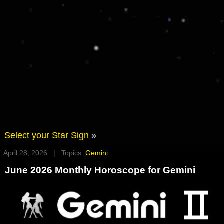
Select your Star Sign
»
April 28, 2026 | Topics:
Gemini
June 2026 Monthly Horoscope for Gemini