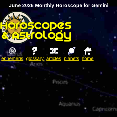
June 2026 Monthly Horoscope for Gemini
ephemeris
glossary
articles
planets
home