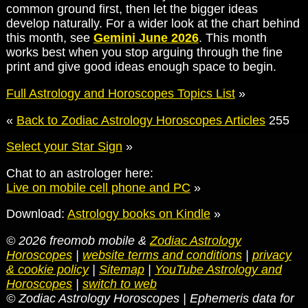
common ground first, then let the bigger ideas
develop naturally. For a wider look at the chart behind
this month, see
Gemini June 2026
. This month
works best when you stop arguing through the fine
print and give good ideas enough space to begin.
Full Astrology and Horoscopes Topics List
»
«
Back to Zodiac Astrology Horoscopes Articles
255
Select your Star Sign
»
Chat to an astrologer here:
Live on mobile cell phone and PC
»
Download:
Astrology books on Kindle
»
© 2026 freomob mobile &
Zodiac Astrology
Horoscopes
|
website terms and conditions
|
privacy
& cookie policy
|
Sitemap
|
YouTube Astrology and
Horoscopes
|
switch to web
© Zodiac Astrology Horoscopes | Ephemeris data for