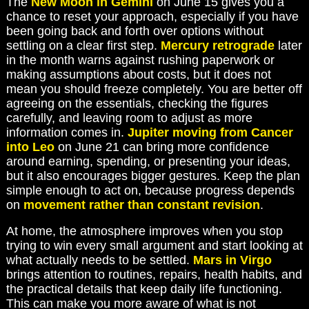
The
New Moon in Gemini
on June 15 gives you a
chance to reset your approach, especially if you have
been going back and forth over options without
settling on a clear first step.
Mercury retrograde
later
in the month warns against rushing paperwork or
making assumptions about costs, but it does not
mean you should freeze completely. You are better off
agreeing on the essentials, checking the figures
carefully, and leaving room to adjust as more
information comes in.
Jupiter moving from Cancer
into Leo
on June 21 can bring more confidence
around earning, spending, or presenting your ideas,
but it also encourages bigger gestures. Keep the plan
simple enough to act on, because progress depends
on
movement rather than constant revision
.
At home, the atmosphere improves when you stop
trying to win every small argument and start looking at
what actually needs to be settled.
Mars in Virgo
brings attention to routines, repairs, health habits, and
the practical details that keep daily life functioning.
This can make you more aware of what is not