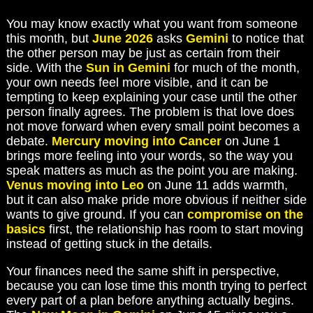
You may know exactly what you want from someone
this month, but
June 2026
asks
Gemini
to notice that
the other person may be just as certain from their
side. With the
Sun in Gemini
for much of the month,
your own needs feel more visible, and it can be
tempting to keep explaining your case until the other
person finally agrees. The problem is that love does
not move forward when every small point becomes a
debate.
Mercury moving into Cancer
on June 1
brings more feeling into your words, so the way you
speak matters as much as the point you are making.
Venus moving into Leo
on June 11 adds warmth,
but it can also make pride more obvious if neither side
wants to give ground. If you can
compromise on the
basics
first, the relationship has room to start moving
instead of getting stuck in the details.
Your finances need the same shift in perspective,
because you can lose time this month trying to perfect
every part of a plan before anything actually begins.