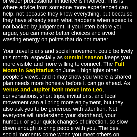
or wider professional influence is involved. This is
where advice from someone more experienced can
help, not because they know everything, but because
they have already seen what happens when speed is
not backed by judgement. If you listen before you
argue, you can make better choices and avoid
wasting energy on points that do not matter.
Your travel plans and social movement could be lively
this month, especially as
Gemini season
keeps you
more visible and more willing to connect. The
Full
Moon in Sagittarius
on June 1 highlights other
people’s views, and it may show you where a shared
plan needs more honesty before it can go ahead. As
Venus and Jupiter both move into Leo
,
conversations, short trips, invitations, and local
movement can all bring more enjoyment, but they
also ask you to be generous with attention. Not
everyone will understand your shorthand, your
humour, or your quick changes of direction, so slow
down enough to bring people with you. The best
social moments come when you meet others on