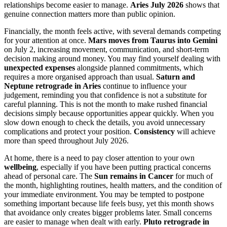
relationships become easier to manage.
Aries July 2026
shows that
genuine connection matters more than public opinion.
Financially, the month feels active, with several demands competing
for your attention at once.
Mars moves from Taurus into Gemini
on July 2, increasing movement, communication, and short-term
decision making around money. You may find yourself dealing with
unexpected expenses
alongside planned commitments, which
requires a more organised approach than usual.
Saturn and
Neptune retrograde in Aries
continue to influence your
judgement, reminding you that confidence is not a substitute for
careful planning. This is not the month to make rushed financial
decisions simply because opportunities appear quickly. When you
slow down enough to check the details, you avoid unnecessary
complications and protect your position.
Consistency
will achieve
more than speed throughout July 2026.
At home, there is a need to pay closer attention to your own
wellbeing
, especially if you have been putting practical concerns
ahead of personal care. The
Sun remains in Cancer
for much of
the month, highlighting routines, health matters, and the condition of
your immediate environment. You may be tempted to postpone
something important because life feels busy, yet this month shows
that avoidance only creates bigger problems later. Small concerns
are easier to manage when dealt with early.
Pluto retrograde in