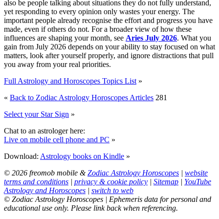
also be people talking about situations they do not fully understand,
yet responding to every opinion only wastes your energy. The
important people already recognise the effort and progress you have
made, even if others do not. For a broader view of how these
influences are shaping your month, see
Aries July 2026
. What you
gain from July 2026 depends on your ability to stay focused on what
matters, look after yourself properly, and ignore distractions that pull
you away from your real priorities.
Full Astrology and Horoscopes Topics List
»
«
Back to Zodiac Astrology Horoscopes Articles
281
Select your Star Sign
»
Chat to an astrologer here:
Live on mobile cell phone and PC
»
Download:
Astrology books on Kindle
»
© 2026 freomob mobile &
Zodiac Astrology Horoscopes
|
website
terms and conditions
|
privacy & cookie policy
|
Sitemap
|
YouTube
Astrology and Horoscopes
|
switch to web
© Zodiac Astrology Horoscopes | Ephemeris data for personal and
educational use only. Please link back when referencing.