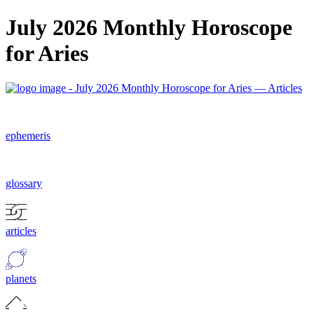
July 2026 Monthly Horoscope
for Aries
ephemeris
glossary
articles
planets