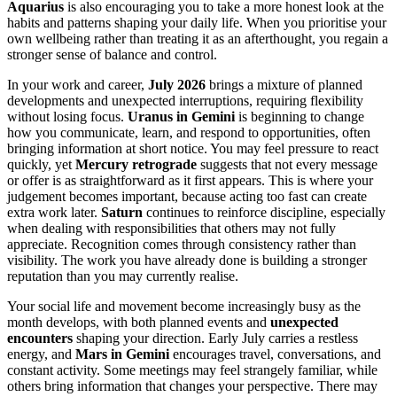
Aquarius
is also encouraging you to take a more honest look at the
habits and patterns shaping your daily life. When you prioritise your
own wellbeing rather than treating it as an afterthought, you regain a
stronger sense of balance and control.
In your work and career,
July 2026
brings a mixture of planned
developments and unexpected interruptions, requiring flexibility
without losing focus.
Uranus in Gemini
is beginning to change
how you communicate, learn, and respond to opportunities, often
bringing information at short notice. You may feel pressure to react
quickly, yet
Mercury retrograde
suggests that not every message
or offer is as straightforward as it first appears. This is where your
judgement becomes important, because acting too fast can create
extra work later.
Saturn
continues to reinforce discipline, especially
when dealing with responsibilities that others may not fully
appreciate. Recognition comes through consistency rather than
visibility. The work you have already done is building a stronger
reputation than you may currently realise.
Your social life and movement become increasingly busy as the
month develops, with both planned events and
unexpected
encounters
shaping your direction. Early July carries a restless
energy, and
Mars in Gemini
encourages travel, conversations, and
constant activity. Some meetings may feel strangely familiar, while
others bring information that changes your perspective. There may