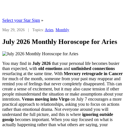
Select your Star Sign
»
May 29, 2026 | Topics:
Aries
,
Monthly
July 2026 Monthly Horoscope for Aries
You may find in
July 2026
that your personal life becomes busier
than expected, with
old emotions
and
unfinished connections
resurfacing at the same time. With
Mercury retrograde in Cancer
for much of the month, someone from your past may reappear and
remind you of feelings that never completely disappeared. This can
create a sense of excitement, but it may also cause tension if other
people misunderstand the situation or make assumptions about your
intentions.
Venus moving into Virgo
on July 7 encourages a more
practical approach to relationships, asking you to focus on actions
rather than emotional drama. Not everyone around you will
understand the full picture, and this is where
ignoring outside
gossip
becomes important. When you stay focused on what is
actually happening rather than what others are saying, your