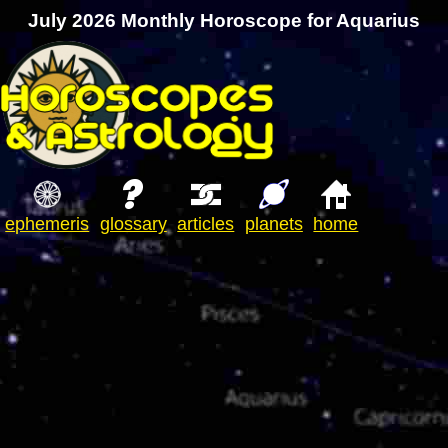
July 2026 Monthly Horoscope for Aquarius
ephemeris
glossary
articles
planets
home