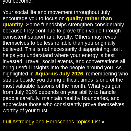
you become.
Your social life and movement throughout July
encourage you to focus on
quality rather than
quantity
. Some friendships strengthen considerably
because they continue to prove their value through
consistent support and loyalty. Others may reveal
themselves to be less reliable than you originally
believed. This is not necessarily disappointing, as it
helps you understand where your energy is best
invested. Travel, social events, and conversations all
bring useful insights into the people around you. As
highlighted in
Aquarius July 2026
, remembering who
stands beside you during difficult times is one of the
most valuable lessons of the month. What you gain
from July 2026 depends on your ability to handle
people carefully, maintain healthy boundaries, and
appreciate those who consistently prove themselves
worthy of your trust.
Full Astrology and Horoscopes Topics List
»