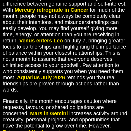
difference between genuine support and self-interest.
With
Mercury retrograde in Cancer
for much of the
month, people may not always be completely clear
about their intentions, and misunderstandings can
easily develop. You may find yourself giving more
time, energy, or attention than you are receiving in
return.
Venus enters Leo
on July 7, bringing greater
focus to partnerships and highlighting the importance
of balance within your closest relationships. This is
not a month to assume that everyone deserves
unlimited access to your goodwill. Pay attention to
who consistently supports you when you need them
most.
Aquarius July 2026
reminds you that real
friendships are proven through actions rather than
words.
Financially, the month encourages caution where
requests, favours, or shared obligations are
concerned.
Mars in Gemini
increases activity around
creativity, personal projects, and opportunities that
have the potential to grow over time. However,