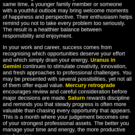
same time, a younger family member or someone
with a youthful outlook may bring welcome moments
of happiness and perspective. Their enthusiasm helps
remind you not to take every problem too seriously.
The result is a healthier balance between
responsibility and enjoyment.
In your work and career, success comes from
recognising which opportunities deserve your effort
and which simply drain your energy.
Uranus in
Gemini
continues to stimulate creativity, innovation,
and fresh approaches to professional challenges. You
may be presented with several possibilities, yet not all
of them offer equal value.
Mercury retrograde
encourages review and careful consideration before
major decisions are made.
Saturn
rewards discipline
and reminds you that steady progress is often more
valuable than chasing every opportunity that appears.
This is a month where your judgement becomes one
of your strongest professional assets. The better you
manage your time and energy, the more productive