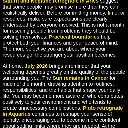
Saturn and Neptune retrograde in Aries
suggest
that some people may promise more than they can
realistically deliver. Before committing money, time, or
resources, make sure expectations are clearly
understood by everyone involved. This is not a month
for rescuing people from problems they should be
solving themselves.
Practical boundaries
help
protect both your finances and your peace of mind.
The more selective you are about where your
resources go, the stronger your position becomes.
At home,
July 2026
brings a reminder that your
wellbeing depends greatly on the quality of the people
surrounding you. The
Sun remains in Cancer
for
much of the month, drawing attention to routines,
responsibilities, and the habits that shape your daily
life. You may become more aware of who contributes
positively to your environment and who tends to
create unnecessary complications.
Pluto retrograde
in Aquarius
continues to reshape your sense of
identity, encouraging you to become more confident
about setting limits where they are needed. At the