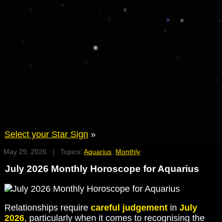
Select your Star Sign
»
May 29, 2026 | Topics:
Aquarius
,
Monthly
July 2026 Monthly Horoscope for Aquarius
Relationships require
careful judgement
in
July
2026
, particularly when it comes to recognising the