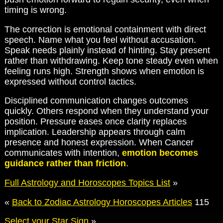
timing is wrong.
The correction is emotional containment with direct
speech. Name what you feel without accusation.
Speak needs plainly instead of hinting. Stay present
rather than withdrawing. Keep tone steady even when
feeling runs high. Strength shows when emotion is
expressed without control tactics.
Disciplined communication changes outcomes
quickly. Others respond when they understand your
position. Pressure eases once clarity replaces
implication. Leadership appears through calm
presence and honest expression. When Cancer
communicates with intention,
emotion becomes
guidance rather than friction
.
Full Astrology and Horoscopes Topics List
»
«
Back to Zodiac Astrology Horoscopes Articles
115
Select your Star Sign
»