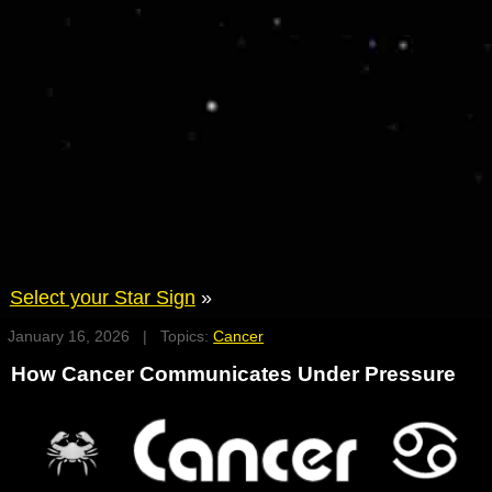
Select your Star Sign
»
January 16, 2026 | Topics:
Cancer
How Cancer Communicates Under Pressure