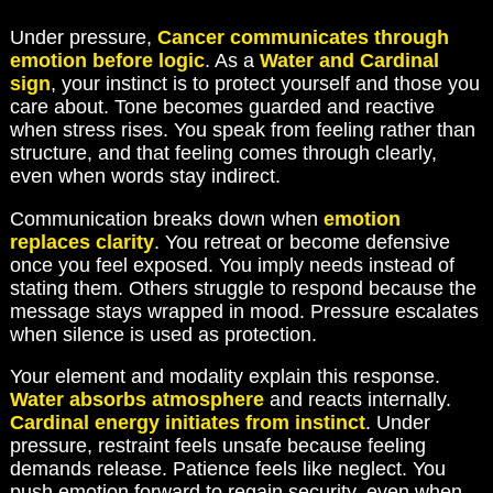
Under pressure,
Cancer communicates through
emotion before logic
. As a
Water and Cardinal
sign
, your instinct is to protect yourself and those you
care about. Tone becomes guarded and reactive
when stress rises. You speak from feeling rather than
structure, and that feeling comes through clearly,
even when words stay indirect.
Communication breaks down when
emotion
replaces clarity
. You retreat or become defensive
once you feel exposed. You imply needs instead of
stating them. Others struggle to respond because the
message stays wrapped in mood. Pressure escalates
when silence is used as protection.
Your element and modality explain this response.
Water absorbs atmosphere
and reacts internally.
Cardinal energy initiates from instinct
. Under
pressure, restraint feels unsafe because feeling
demands release. Patience feels like neglect. You
push emotion forward to regain security, even when