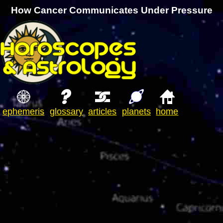
How Cancer Communicates Under Pressure
ephemeris
glossary
articles
planets
home