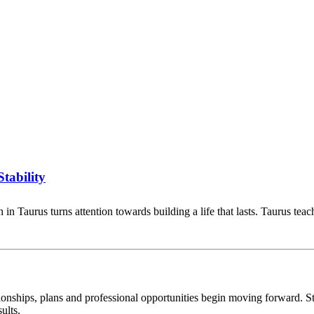
tability
in Taurus turns attention towards building a life that lasts. Taurus te
tionships, plans and professional opportunities begin moving forward. S
ults.