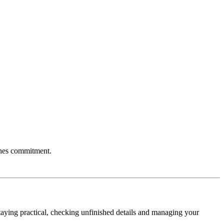
aches commitment.
taying practical, checking unfinished details and managing your