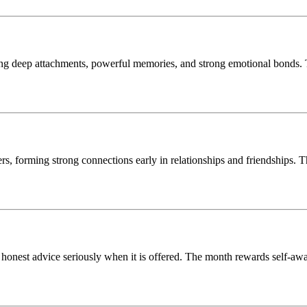
ing deep attachments, powerful memories, and strong emotional bonds. T
, forming strong connections early in relationships and friendships. Thi
 honest advice seriously when it is offered. The month rewards self-awa