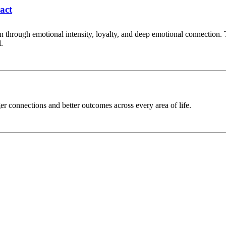
act
on through emotional intensity, loyalty, and deep emotional connection.
.
er connections and better outcomes across every area of life.