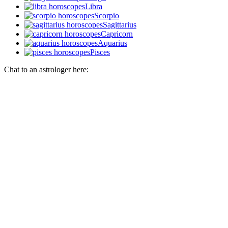
Libra
Scorpio
Sagittarius
Capricorn
Aquarius
Pisces
Chat to an astrologer here: