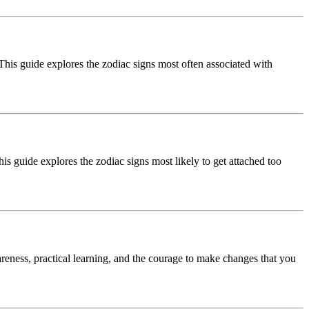
his guide explores the zodiac signs most often associated with
s guide explores the zodiac signs most likely to get attached too
reness, practical learning, and the courage to make changes that you