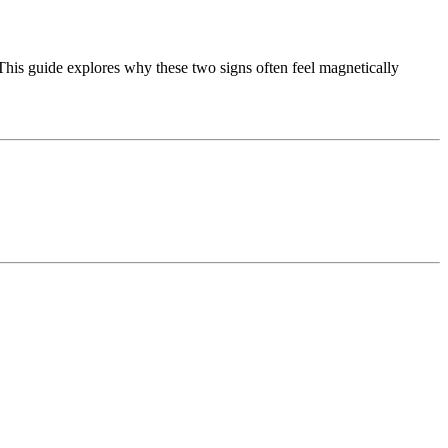
 This guide explores why these two signs often feel magnetically