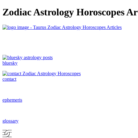
Zodiac Astrology Horoscopes Art
bluesky
contact
ephemeris
glossary