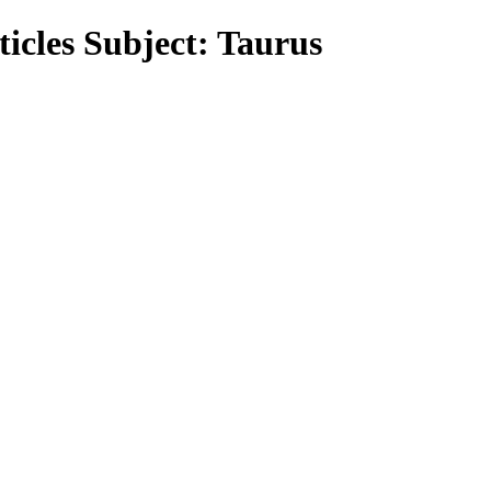
icles Subject: Taurus