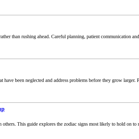
ather than rushing ahead. Careful planning, patient communication and 
at have been neglected and address problems before they grow larger. Pra
up
 others. This guide explores the zodiac signs most likely to hold on to