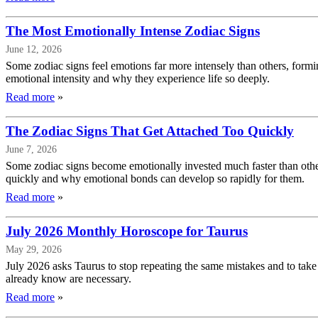
The Most Emotionally Intense Zodiac Signs
June 12, 2026
Some zodiac signs feel emotions far more intensely than others, form
emotional intensity and why they experience life so deeply.
Read more
»
The Zodiac Signs That Get Attached Too Quickly
June 7, 2026
Some zodiac signs become emotionally invested much faster than others
quickly and why emotional bonds can develop so rapidly for them.
Read more
»
July 2026 Monthly Horoscope for Taurus
May 29, 2026
July 2026 asks Taurus to stop repeating the same mistakes and to take
already know are necessary.
Read more
»