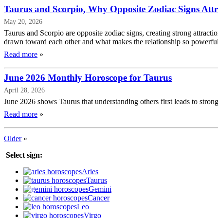
Taurus and Scorpio, Why Opposite Zodiac Signs Attr
May 20, 2026
Taurus and Scorpio are opposite zodiac signs, creating strong attracti
drawn toward each other and what makes the relationship so powerful
Read more
»
June 2026 Monthly Horoscope for Taurus
April 28, 2026
June 2026 shows Taurus that understanding others first leads to strong
Read more
»
Older
»
Select sign:
Aries
Taurus
Gemini
Cancer
Leo
Virgo