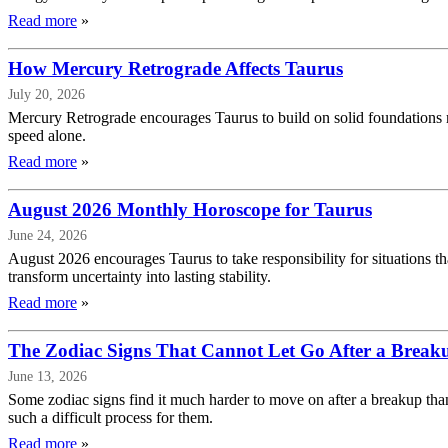
Read more
»
How Mercury Retrograde Affects Taurus
July 20, 2026
Mercury Retrograde encourages Taurus to build on solid foundations r
speed alone.
Read more
»
August 2026 Monthly Horoscope for Taurus
June 24, 2026
August 2026 encourages Taurus to take responsibility for situations th
transform uncertainty into lasting stability.
Read more
»
The Zodiac Signs That Cannot Let Go After a Break
June 13, 2026
Some zodiac signs find it much harder to move on after a breakup than
such a difficult process for them.
Read more
»