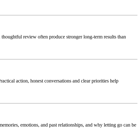
thoughtful review often produce stronger long-term results than
ctical action, honest conversations and clear priorities help
 memories, emotions, and past relationships, and why letting go can be