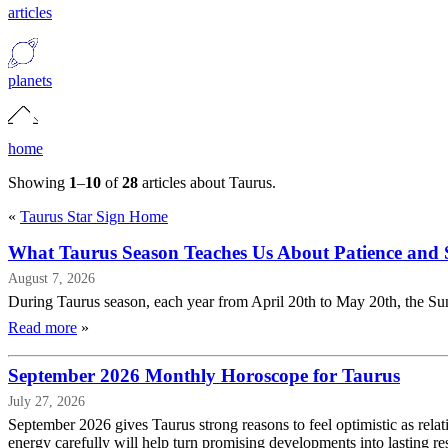
articles
planets
home
Showing
1
–
10
of
28
articles about Taurus.
«
Taurus Star Sign Home
What Taurus Season Teaches Us About Patience and S
August 7, 2026
During Taurus season, each year from April 20th to May 20th, the Sun 
Read more
»
September 2026 Monthly Horoscope for Taurus
July 27, 2026
September 2026 gives Taurus strong reasons to feel optimistic as rela
energy carefully will help turn promising developments into lasting res