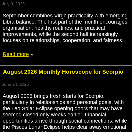
July 9, 2026
September combines Virgo practicality with emerging
Libra balance. The first part of the month encourages
organisation, healthy routines, and practical
improvements, while the second half increasingly
focuses on relationships, cooperation, and fairness.
Read more
»
August 2026 Monthly Horoscope for Scorpio
June 24, 2026
August 2026 brings fresh starts for Scorpio,
particularly in relationships and personal goals, with
the Leo Solar Eclipse opening doors that may have
seemed closed only weeks earlier. Financial
opportunities arrive through social connections, while
the Pisces Lunar Eclipse helps clear away emotional