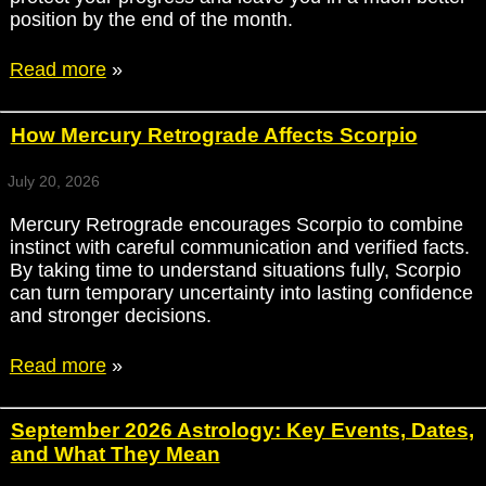
position by the end of the month.
Read more
»
How Mercury Retrograde Affects Scorpio
July 20, 2026
Mercury Retrograde encourages Scorpio to combine
instinct with careful communication and verified facts.
By taking time to understand situations fully, Scorpio
can turn temporary uncertainty into lasting confidence
and stronger decisions.
Read more
»
September 2026 Astrology: Key Events, Dates,
and What They Mean