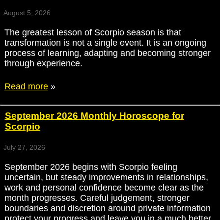
August 5, 2026
The greatest lesson of Scorpio season is that
transformation is not a single event. It is an ongoing
process of learning, adapting and becoming stronger
through experience.
Read more
»
September 2026 Monthly Horoscope for
Scorpio
July 27, 2026
September 2026 begins with Scorpio feeling
uncertain, but steady improvements in relationships,
work and personal confidence become clear as the
month progresses. Careful judgement, stronger
boundaries and discretion around private information
protect your progress and leave you in a much better