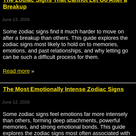
Breakup
June 13, 2026
Some zodiac signs find it much harder to move on
after a breakup than others. This guide explores the
zodiac signs most likely to hold on to memories,
emotions, and past relationships, and why letting go
can be such a difficult process for them.
Read more
»
The Most Emotionally Intense Zodiac Signs
June 12, 2026
Some zodiac signs feel emotions far more intensely
than others, forming deep attachments, powerful
memories, and strong emotional bonds. This guide
explores the zodiac signs most often associated with