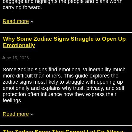
baggage and highlights the people and plans worth
carrying forward.
Read more
»
Why Some Zodiac Signs Struggle to Open Up
Emotionally
June 15, 2026
Some zodiac signs find emotional vulnerability much
more difficult than others. This guide explores the
zodiac signs most likely to struggle with opening up
emotionally and explains why trust, privacy, and self
protection often influence how they express their
feelings.
Read more
»
The Zodiac Signs That Cannot Let Go After a