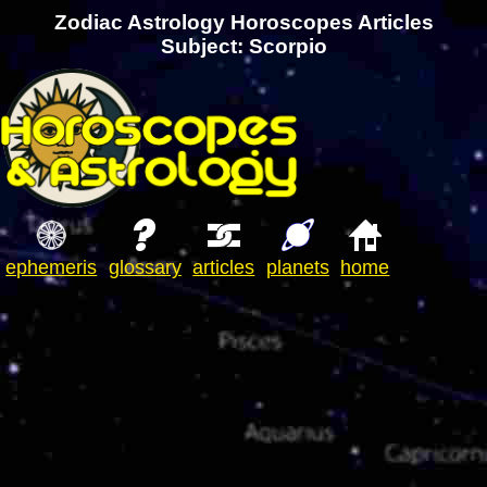
Zodiac Astrology Horoscopes Articles
Subject: Scorpio
ephemeris
glossary
articles
planets
home