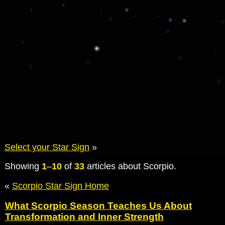
Select your Star Sign
»
Showing
1
–
10
of
33
articles about Scorpio.
«
Scorpio Star Sign Home
What Scorpio Season Teaches Us About
Transformation and Inner Strength