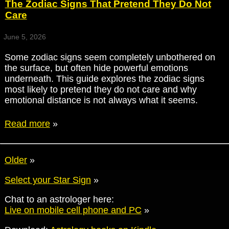
The Zodiac Signs That Pretend They Do Not
Care
June 5, 2026
Some zodiac signs seem completely unbothered on
the surface, but often hide powerful emotions
underneath. This guide explores the zodiac signs
most likely to pretend they do not care and why
emotional distance is not always what it seems.
Read more
»
Older
»
Select your Star Sign
»
Chat to an astrologer here:
Live on mobile cell phone and PC
»