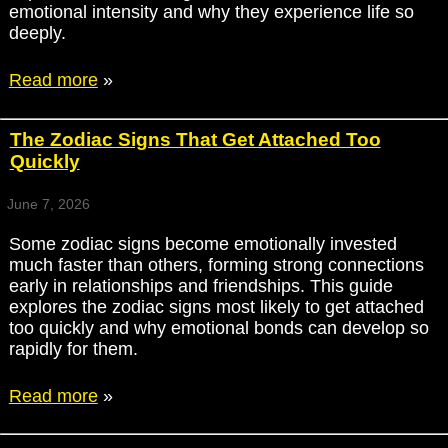
emotional intensity and why they experience life so
deeply.
Read more
»
The Zodiac Signs That Get Attached Too
Quickly
June 7, 2026
Some zodiac signs become emotionally invested
much faster than others, forming strong connections
early in relationships and friendships. This guide
explores the zodiac signs most likely to get attached
too quickly and why emotional bonds can develop so
rapidly for them.
Read more
»