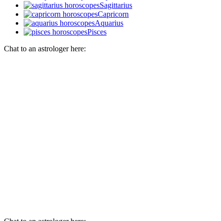
Sagittarius
Capricorn
Aquarius
Pisces
Chat to an astrologer here: