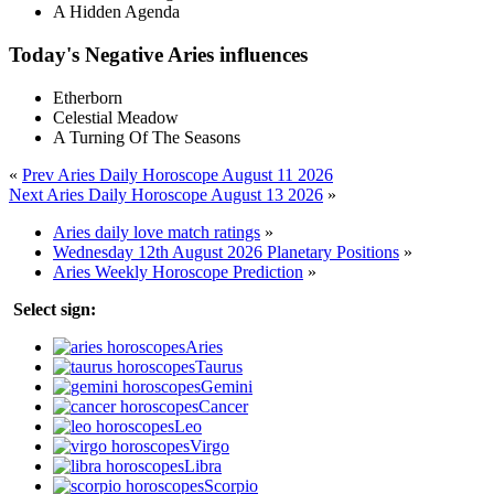
A Hidden Agenda
Today's Negative Aries influences
Etherborn
Celestial Meadow
A Turning Of The Seasons
«
Prev Aries Daily Horoscope August 11 2026
Next Aries Daily Horoscope August 13 2026
»
Aries daily love match ratings
»
Wednesday 12th August 2026 Planetary Positions
»
Aries Weekly Horoscope Prediction
»
Select sign:
Aries
Taurus
Gemini
Cancer
Leo
Virgo
Libra
Scorpio