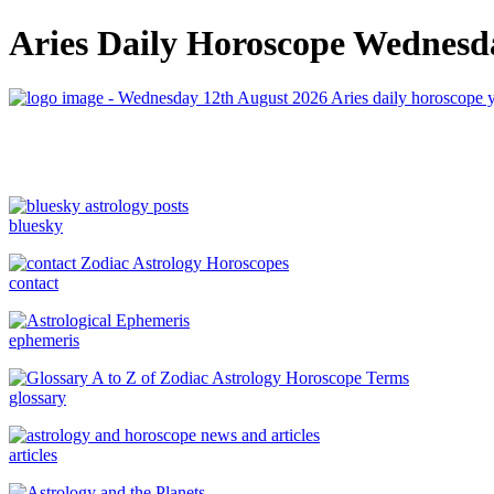
Aries Daily Horoscope Wednesda
bluesky
contact
ephemeris
glossary
articles