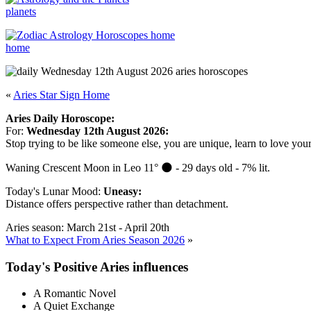
planets
home
«
Aries Star Sign Home
Aries Daily Horoscope:
For:
Wednesday 12th August 2026:
Stop trying to be like someone else, you are unique, learn to love your
Waning Crescent Moon in Leo 11° 🌑 - 29 days old - 7% lit.
Today's Lunar Mood:
Uneasy:
Distance offers perspective rather than detachment.
Aries season: March 21st - April 20th
What to Expect From Aries Season 2026
»
Today's Positive Aries influences
A Romantic Novel
A Quiet Exchange