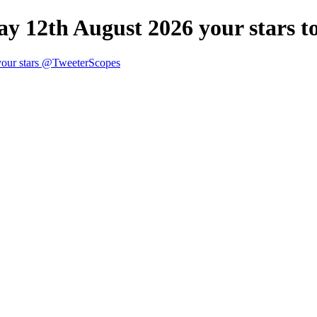
y 12th August 2026 your stars t