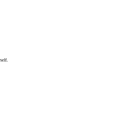
self.