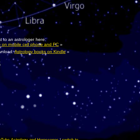
t to an astrologer here:
e on mobile cell phone and PC
»
nload:
Astrology books on Kindle
»
Tube Astrology and Horoscopes
|
switch to