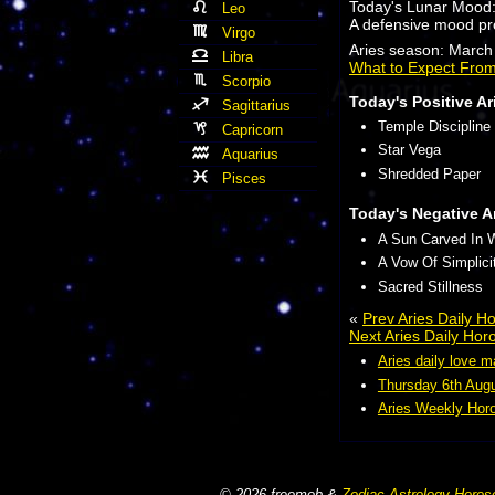
Today's Lunar Mood
Leo
A defensive mood pr
Virgo
Aries season: March 
Libra
What to Expect From
Scorpio
Today's Positive Ar
Sagittarius
Temple Discipline
Capricorn
Star Vega
Aquarius
Shredded Paper
Pisces
Today's Negative A
A Sun Carved In 
A Vow Of Simplici
Sacred Stillness
«
Prev Aries Daily 
Next Aries Daily Ho
Aries daily love m
Thursday 6th Augu
Aries Weekly Horo
© 2026 freomob &
Zodiac Astrology Horos