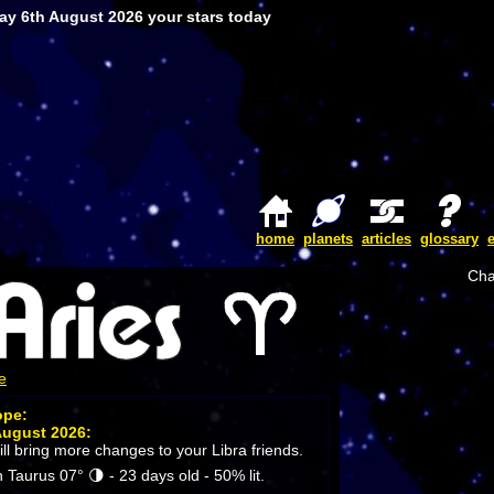
ay 6th August 2026 your stars today
home
planets
articles
glossary
Cha
e
ope:
August 2026:
ll bring more changes to your Libra friends.
 Taurus 07° 🌗 - 23 days old - 50% lit.