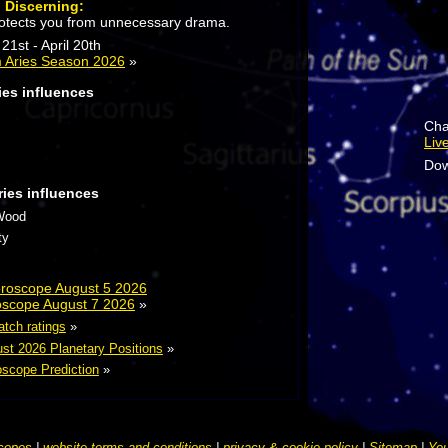
:
Discerning:
otects you from unnecessary drama.
21st - April 20th
 Aries Season 2026
»
ies influences
Cha
Liv
Dow
ries influences
Wood
ty
Horoscope August 5 2026
roscope August 7 2026
»
atch ratings
»
st 2026 Planetary Positions
»
scope Prediction
»
copes
|
website terms and conditions
|
privacy & cookie policy
|
Sitemap
|
You