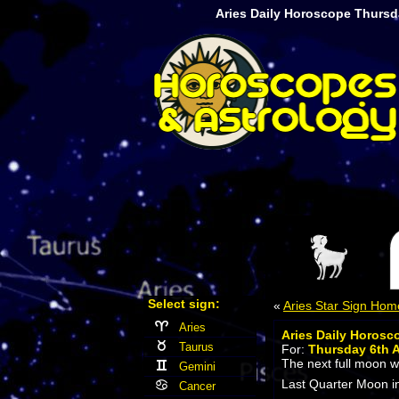
Aries Daily Horoscope Thursd
Select sign:
«
Aries Star Sign Hom
Aries
Aries Daily Horosc
Taurus
For:
Thursday 6th 
The next full moon wi
Gemini
Last Quarter Moon in
Cancer