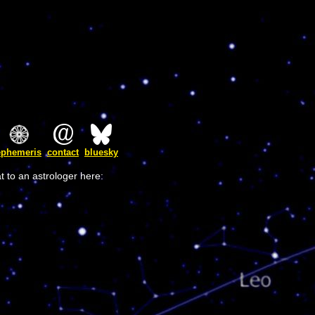
ephemeris
contact
bluesky
t to an astrologer here: