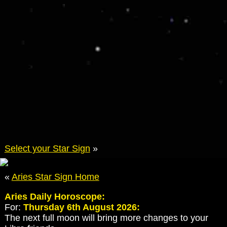
Select your Star Sign
»
«
Aries Star Sign Home
Aries Daily Horoscope:
For:
Thursday 6th August 2026:
The next full moon will bring more changes to your