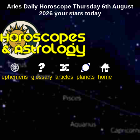
Aries Daily Horoscope Thursday 6th August
2026 your stars today
ephemeris
glossary
articles
planets
home