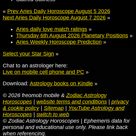
«
Prev Aries Daily Horoscope August 5 2026
Next Aries Daily Horoscope August 7 2026
»
Aries daily love match ratings
»
Thursday 6th August 2026 Planetary Positions
»
Aries Weekly Horoscope Prediction
»
Select your Star Sign
»
Chat to an astrologer here:
Live on mobile cell phone and PC
»
Download:
Astrology books on Kindle
»
© 2026 freomob mobile &
Zodiac Astrology
Horoscopes
|
website terms and conditions
|
privacy
& cookie policy
|
Sitemap
|
YouTube Astrology and
Horoscopes
|
switch to web
© Zodiac Astrology Horoscopes | Ephemeris data for
personal and educational use only. Please link back
when referencing.