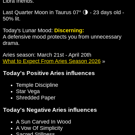
Libra friends.
Last Quarter Moon in Taurus 07° 🌗 - 23 days old -
50% lit.
Today's Lunar Mood:
Discerning:
A defensive mood protects you from unnecessary
drama.
Aries season: March 21st - April 20th
What to Expect From Aries Season 2026
»
Today's Positive Aries influences
Temple Discipline
Star Vega
Shredded Paper
Today's Negative Aries influences
A Sun Carved In Wood
A Vow Of Simplicity
Sacred Stillness