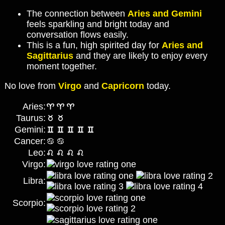
The connection between
Aries and Gemini
feels sparkling and bright today and
conversation flows easily.
This is a fun, high spirited day for
Aries and
Sagittarius
and they are likely to enjoy every
moment together.
No love from
Virgo
and
Capricorn
today.
Aries:
Taurus:
Gemini:
Cancer:
Leo:
Virgo:
Libra:
Scorpio: