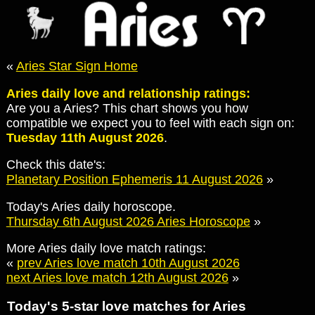
«
Aries Star Sign Home
Aries daily love and relationship ratings:
Are you a Aries? This chart shows you how
compatible we expect you to feel with each sign on:
Tuesday 11th August 2026
.
Check this date's:
Planetary Position Ephemeris 11 August 2026
»
Today's Aries daily horoscope.
Thursday 6th August 2026 Aries Horoscope
»
More Aries daily love match ratings:
«
prev Aries love match 10th August 2026
next Aries love match 12th August 2026
»
Today's 5-star love matches for Aries