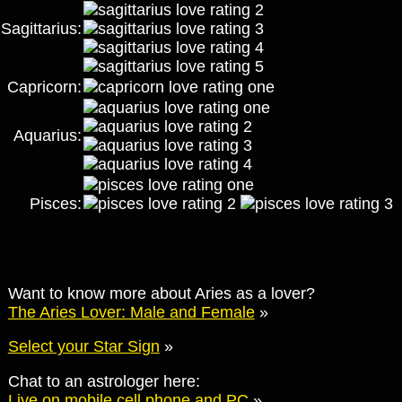
Sagittarius:
Capricorn:
Aquarius:
Pisces:
Want to know more about Aries as a lover?
The Aries Lover: Male and Female
»
Select your Star Sign
»
Chat to an astrologer here:
Live on mobile cell phone and PC
»