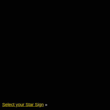
Select your Star Sign
»