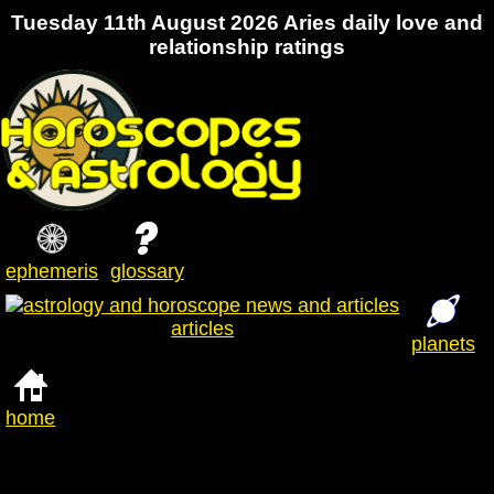
Tuesday 11th August 2026 Aries daily love and
relationship ratings
ephemeris
glossary
articles
planets
home