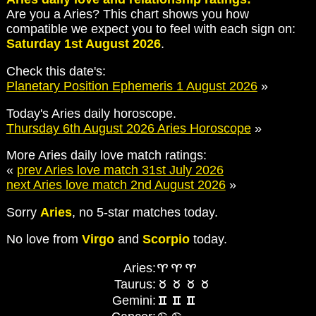
Are you a Aries? This chart shows you how
compatible we expect you to feel with each sign on:
Saturday 1st August 2026
.
Check this date's:
Planetary Position Ephemeris 1 August 2026
»
Today's Aries daily horoscope.
Thursday 6th August 2026 Aries Horoscope
»
More Aries daily love match ratings:
«
prev Aries love match 31st July 2026
next Aries love match 2nd August 2026
»
Sorry
Aries
, no 5-star matches today.
No love from
Virgo
and
Scorpio
today.
Aries:
Taurus:
Gemini: