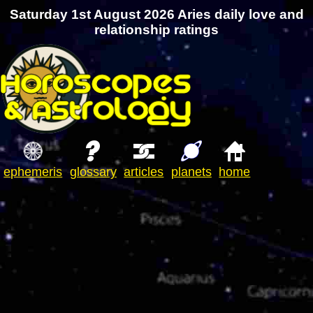
Saturday 1st August 2026 Aries daily love and
relationship ratings
ephemeris
glossary
articles
planets
home