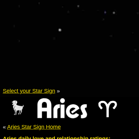
Select your Star Sign
»
«
Aries Star Sign Home
Aries daily love and relationship ratings: