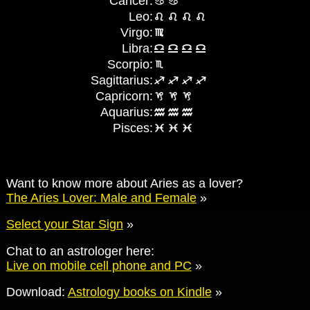
Cancer:
Leo:
Virgo:
Libra:
Scorpio:
Sagittarius:
Capricorn:
Aquarius:
Pisces:
Want to know more about Aries as a lover?
The Aries Lover: Male and Female
»
Select your Star Sign
»
Chat to an astrologer here:
Live on mobile cell phone and PC
»
Download:
Astrology books on Kindle
»