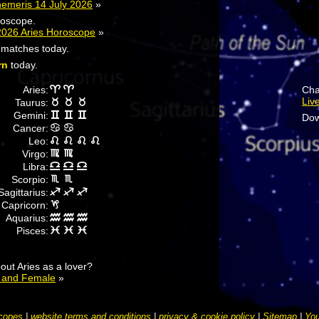
hemeris 14 July 2026
»
roscope.
2026 Aries Horoscope
»
r matches today.
rn
today.
Aries:
Cha
Liv
Taurus:
Gemini:
Dow
Cancer:
Leo:
Virgo:
Libra:
Scorpio:
Sagittarius:
Capricorn:
Aquarius:
Pisces:
ut Aries as a lover?
e and Female
»
copes
|
website terms and conditions
|
privacy & cookie policy
|
Sitemap
|
You