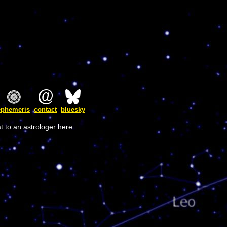
ephemeris
contact
bluesky
t to an astrologer here: