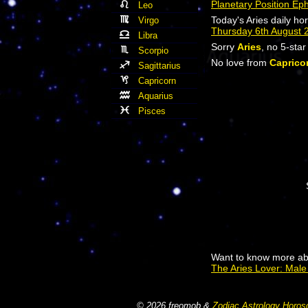
Planetary Position Ep
Leo
Today's Aries daily ho
Virgo
Thursday 6th August 
Libra
Sorry
Aries
, no 5-sta
Scorpio
No love from
Caprico
Sagittarius
Capricorn
Aquarius
Pisces
Want to know more abo
The Aries Lover: Mal
© 2026 freomob &
Zodiac Astrology Horos