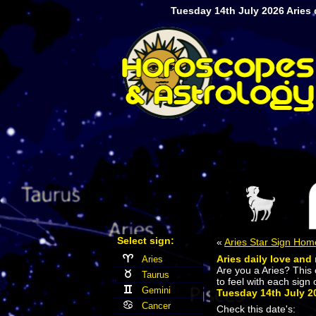
Tuesday 14th July 2026 Aries d
Select sign:
«
Aries Star Sign Hom
Aries daily love and 
Aries
Are you a Aries? This
Taurus
to feel with each sign 
Gemini
Tuesday 14th July 2
Cancer
Check this date's: