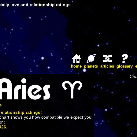
aily love and relationship ratings
home
planets
articles
glossary
Cha
e
relationship ratings:
 chart shows you how compatible we expect you
on:
026
.