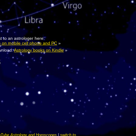
t to an astrologer here:
e on mobile cell phone and PC
»
nload:
Astrology books on Kindle
»
Tube Astrology and Horoscopes
|
switch to