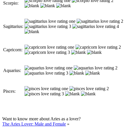
Scorpio:
Sagittarius:
Capricorn:
Aquarius:
Pisces:
Want to know more about Aries as a lover?
The Aries Lover: Male and Female
»