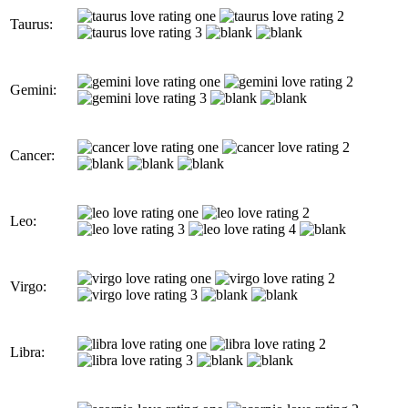
Taurus:
Gemini:
Cancer:
Leo:
Virgo:
Libra: