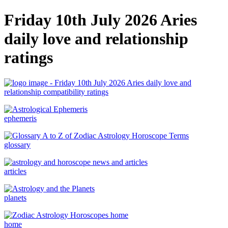
Friday 10th July 2026 Aries
daily love and relationship
ratings
ephemeris
glossary
articles
planets
home