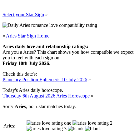
Select your Star Sign
»
«
Aries Star Sign Home
Aries daily love and relationship ratings:
Are you a Aries? This chart shows you how compatible we expect
you to feel with each sign on:
Friday 10th July 2026
.
Check this date's:
Planetary Position Ephemeris 10 July 2026
»
Today's Aries daily horoscope.
Thursday 6th August 2026 Aries Horoscope
»
Sorry
Aries
, no 5-star matches today.
Aries: