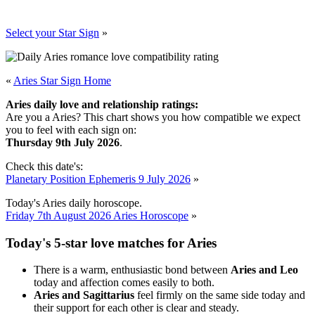
Select your Star Sign
»
«
Aries Star Sign Home
Aries daily love and relationship ratings:
Are you a Aries? This chart shows you how compatible we expect
you to feel with each sign on:
Thursday 9th July 2026
.
Check this date's:
Planetary Position Ephemeris 9 July 2026
»
Today's Aries daily horoscope.
Friday 7th August 2026 Aries Horoscope
»
Today's 5-star love matches for Aries
There is a warm, enthusiastic bond between
Aries and Leo
today and affection comes easily to both.
Aries and Sagittarius
feel firmly on the same side today and
their support for each other is clear and steady.