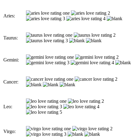
Aries:
Taurus:
Gemini:
Cancer:
Leo:
Virgo: