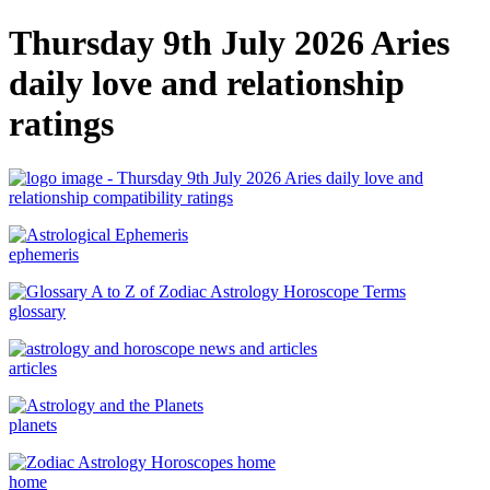
Thursday 9th July 2026 Aries
daily love and relationship
ratings
ephemeris
glossary
articles
planets
home