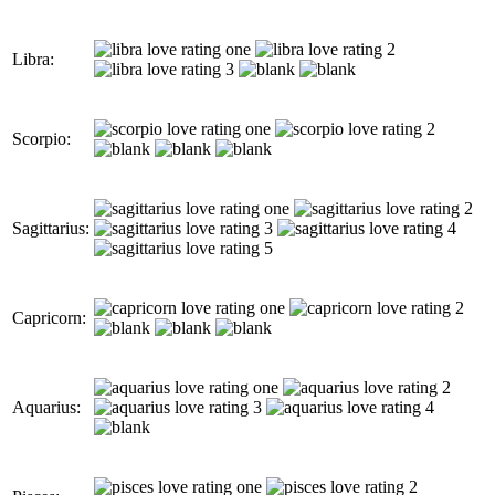
Libra:
Scorpio:
Sagittarius:
Capricorn:
Aquarius: