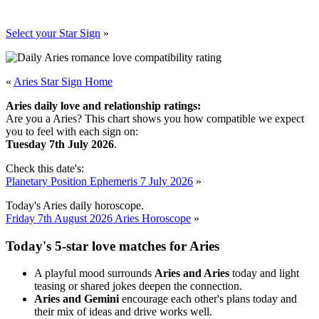
Select your Star Sign
»
«
Aries Star Sign Home
Aries daily love and relationship ratings:
Are you a Aries? This chart shows you how compatible we expect
you to feel with each sign on:
Tuesday 7th July 2026
.
Check this date's:
Planetary Position Ephemeris 7 July 2026
»
Today's Aries daily horoscope.
Friday 7th August 2026 Aries Horoscope
»
Today's 5-star love matches for Aries
A playful mood surrounds
Aries and Aries
today and light
teasing or shared jokes deepen the connection.
Aries and Gemini
encourage each other's plans today and
their mix of ideas and drive works well.