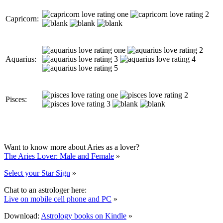
Capricorn:
Aquarius:
Pisces:
Want to know more about Aries as a lover?
The Aries Lover: Male and Female
»
Select your Star Sign
»
Chat to an astrologer here:
Live on mobile cell phone and PC
»
Download:
Astrology books on Kindle
»