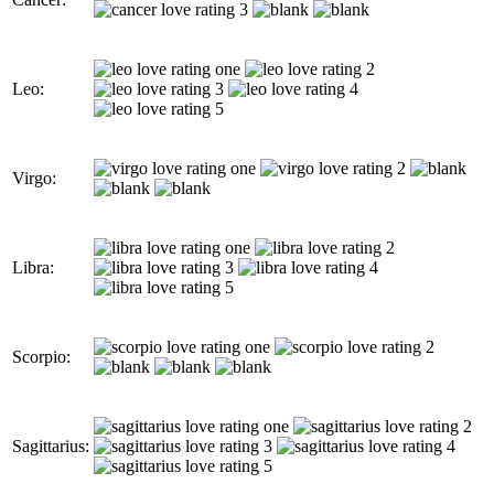
Leo:
Virgo:
Libra:
Scorpio:
Sagittarius: