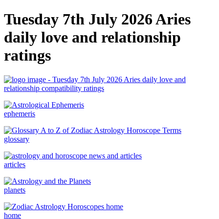
Tuesday 7th July 2026 Aries
daily love and relationship
ratings
ephemeris
glossary
articles
planets
home