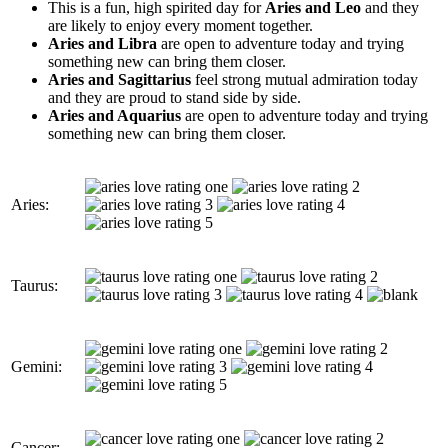
This is a fun, high spirited day for
Aries and Leo
and they
are likely to enjoy every moment together.
Aries and Libra
are open to adventure today and trying
something new can bring them closer.
Aries and Sagittarius
feel strong mutual admiration today
and they are proud to stand side by side.
Aries and Aquarius
are open to adventure today and trying
something new can bring them closer.
Aries:
Taurus:
Gemini:
Cancer: