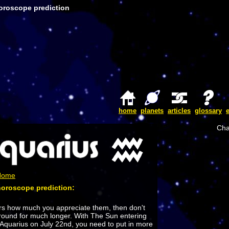
oroscope prediction
home
planets
articles
glossary
Cha
 Home
horoscope prediction:
ers how much you appreciate them, then don't
around for much longer. With The Sun entering
 Aquarius on July 22nd, you need to put in more