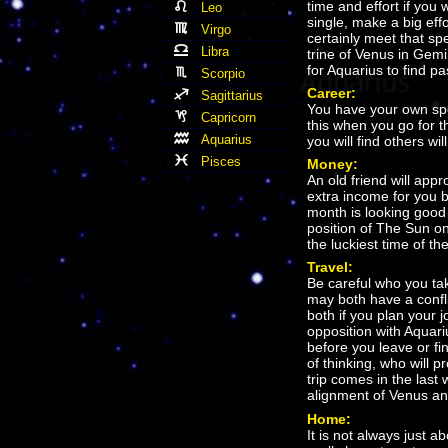
time and effort if you 
Leo
single, make a big eff
Virgo
certainly meet that sp
Libra
trine of Venus in Gemi
for Aquarius to find p
Scorpio
Career:
Sagittarius
You have your own spe
Capricorn
this when you go for th
Aquarius
you will find others wi
Pisces
Money:
An old friend will app
extra income for you bo
month is looking good
position of The Sun on 
the luckiest time of th
Travel:
Be careful who you ta
may both have a conflic
both if you plan your 
opposition with Aquariu
before you leave or f
of thinking, who will 
trip comes in the last 
alignment of Venus a
Home:
It is not always just 