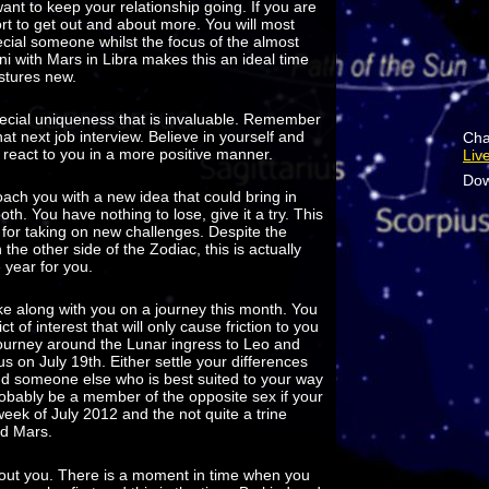
want to keep your relationship going. If you are
ort to get out and about more. You will most
ecial someone whilst the focus of the almost
ni with Mars in Libra makes this an ideal time
astures new.
cial uniqueness that is invaluable. Remember
at next job interview. Believe in yourself and
Cha
ll react to you in a more positive manner.
Liv
Dow
roach you with a new idea that could bring in
th. You have nothing to lose, give it a try. This
 for taking on new challenges. Despite the
the other side of the Zodiac, this is actually
e year for you.
ke along with you on a journey this month. You
t of interest that will only cause friction to you
journey around the Lunar ingress to Leo and
s on July 19th. Either settle your differences
ind someone else who is best suited to your way
probably be a member of the opposite sex if your
week of July 2012 and the not quite a trine
nd Mars.
about you. There is a moment in time when you