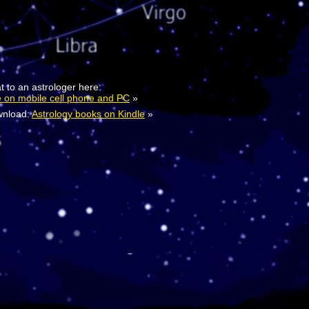
t to an astrologer here:
e on mobile cell phone and PC
»
nload:
Astrology books on Kindle
»