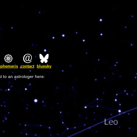
ephemeris
contact
bluesky
t to an astrologer here: