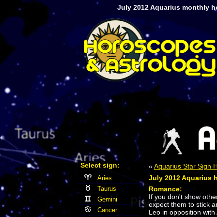
July 2012 Aquarius monthly h
Select sign:
«
Aquarius Star Sign
July 2012 Aquarius 
Aries
Taurus
Romance:
If you don't show oth
Gemini
expect them to stick 
Cancer
Leo in opposition with