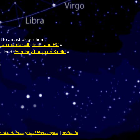
t to an astrologer here:
e on mobile cell phone and PC
»
nload:
Astrology books on Kindle
»
Tube Astrology and Horoscopes
|
switch to