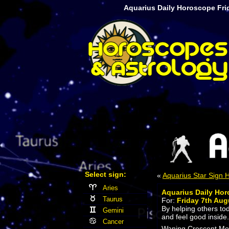
Aquarius Daily Horoscope Fri
Select sign:
«
Aquarius Star Sign
Aries
Aquarius Daily Ho
Taurus
For:
Friday 7th Aug
By helping others tod
Gemini
and feel good inside.
Cancer
Waning Crescent Moon