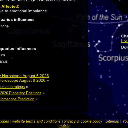
:
Affected:
ve to emotional imbalance.
quarius influences
hrine
Cha
Liv
Dow
quarius influences
tum
ranus
ly Horoscope August 6 2026
 Horoscope August 8 2026
»
e match ratings
»
 2026 Planetary Positions
»
Horoscope Prediction
»
copes
|
website terms and conditions
|
privacy & cookie policy
|
Sitemap
|
You
mobile