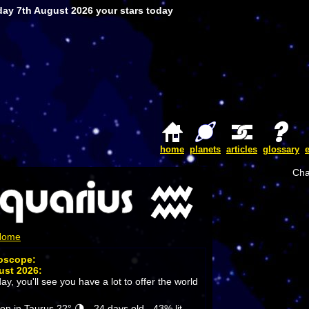
day 7th August 2026 your stars today
home
planets
articles
glossary
Cha
 Home
roscope:
ust 2026:
ay, you'll see you have a lot to offer the world
 in Taurus 22° 🌗 - 24 days old - 43% lit.