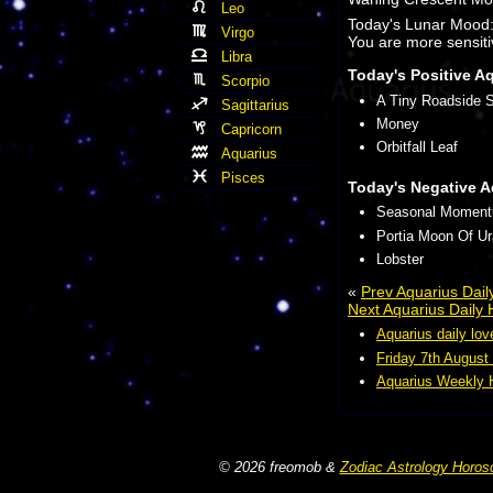
Leo
Today's Lunar Mood
Virgo
You are more sensiti
Libra
Today's Positive A
Scorpio
A Tiny Roadside S
Sagittarius
Money
Capricorn
Orbitfall Leaf
Aquarius
Pisces
Today's Negative A
Seasonal Momen
Portia Moon Of U
Lobster
«
Prev Aquarius Dai
Next Aquarius Daily
Aquarius daily lov
Friday 7th August
Aquarius Weekly 
© 2026 freomob &
Zodiac Astrology Horos