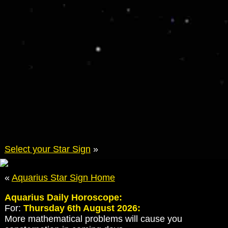
Select your Star Sign
»
«
Aquarius Star Sign Home
Aquarius Daily Horoscope:
For:
Thursday 6th August 2026:
More mathematical problems will cause you