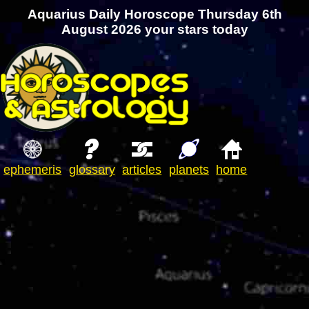
Aquarius Daily Horoscope Thursday 6th
August 2026 your stars today
ephemeris
glossary
articles
planets
home