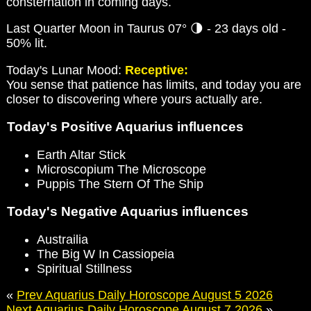
consternation in coming days.
Last Quarter Moon in Taurus 07° 🌗 - 23 days old -
50% lit.
Today's Lunar Mood:
Receptive:
You sense that patience has limits, and today you are
closer to discovering where yours actually are.
Today's Positive Aquarius influences
Earth Altar Stick
Microscopium The Microscope
Puppis The Stern Of The Ship
Today's Negative Aquarius influences
Austrailia
The Big W In Cassiopeia
Spiritual Stillness
«
Prev Aquarius Daily Horoscope August 5 2026
Next Aquarius Daily Horoscope August 7 2026
»