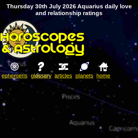
Thursday 30th July 2026 Aquarius daily love
and relationship ratings
ephemeris
glossary
articles
planets
home