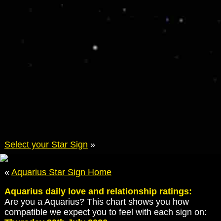
Select your Star Sign
»
«
Aquarius Star Sign Home
Aquarius daily love and relationship ratings:
Are you a Aquarius? This chart shows you how
compatible we expect you to feel with each sign on: