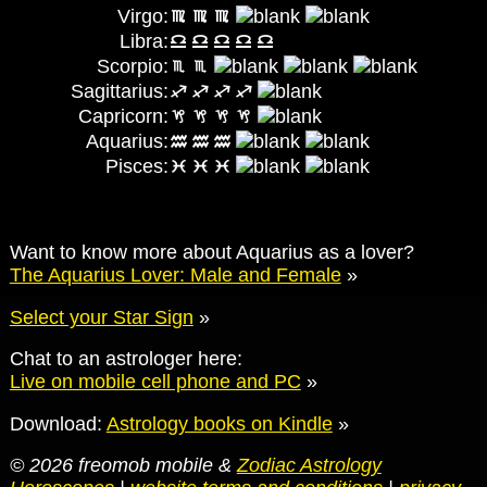
Virgo:
Libra:
Scorpio:
Sagittarius:
Capricorn:
Aquarius:
Pisces:
Want to know more about Aquarius as a lover?
The Aquarius Lover: Male and Female
»
Select your Star Sign
»
Chat to an astrologer here:
Live on mobile cell phone and PC
»
Download:
Astrology books on Kindle
»
© 2026 freomob mobile &
Zodiac Astrology