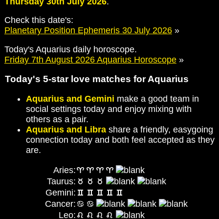
Thursday 30th July 2026
.
Check this date's:
Planetary Position Ephemeris 30 July 2026
»
Today's Aquarius daily horoscope.
Friday 7th August 2026 Aquarius Horoscope
»
Today's 5-star love matches for Aquarius
Aquarius and Gemini
make a good team in
social settings today and enjoy mixing with
others as a pair.
Aquarius and Libra
share a friendly, easygoing
connection today and both feel accepted as they
are.
Aries:
Taurus:
Gemini:
Cancer:
Leo: