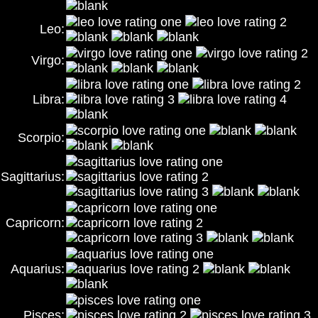
Leo:
Virgo:
Libra:
Scorpio:
Sagittarius:
Capricorn:
Aquarius:
Pisces: