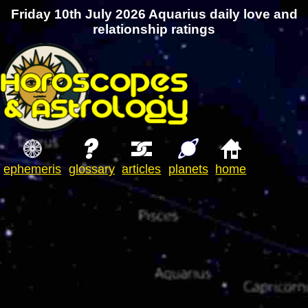
Friday 10th July 2026 Aquarius daily love and
relationship ratings
ephemeris
glossary
articles
planets
home