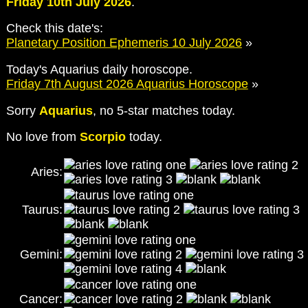
Friday 10th July 2026
.
Check this date's:
Planetary Position Ephemeris 10 July 2026
»
Today's Aquarius daily horoscope.
Friday 7th August 2026 Aquarius Horoscope
»
Sorry
Aquarius
, no 5-star matches today.
No love from
Scorpio
today.
Aries:
Taurus:
Gemini:
Cancer: