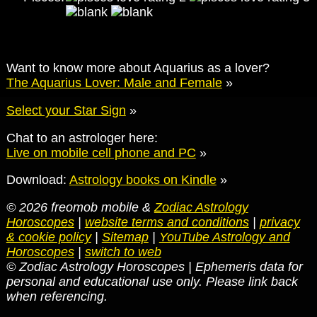
Want to know more about Aquarius as a lover?
The Aquarius Lover: Male and Female
»
Select your Star Sign
»
Chat to an astrologer here:
Live on mobile cell phone and PC
»
Download:
Astrology books on Kindle
»
© 2026 freomob mobile &
Zodiac Astrology
Horoscopes
|
website terms and conditions
|
privacy
& cookie policy
|
Sitemap
|
YouTube Astrology and
Horoscopes
|
switch to web
© Zodiac Astrology Horoscopes | Ephemeris data for
personal and educational use only. Please link back
when referencing.