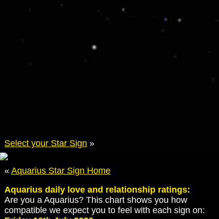
Select your Star Sign
»
«
Aquarius Star Sign Home
Aquarius daily love and relationship ratings:
Are you a Aquarius? This chart shows you how
compatible we expect you to feel with each sign on: